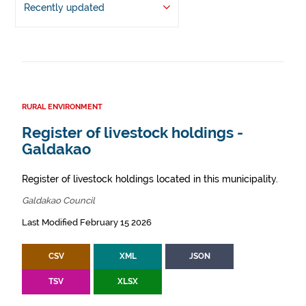
Recently updated
RURAL ENVIRONMENT
Register of livestock holdings -
Galdakao
Register of livestock holdings located in this municipality.
Galdakao Council
Last Modified February 15 2026
CSV
XML
JSON
TSV
XLSX