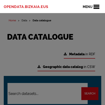
OPENDATA.BIZKAIA.EUS
MENU
Home
Data
Data catalogue
DATA CATALOGUE
Metadata
in RDF
Geographic data catalog
in CSW
SEARCH