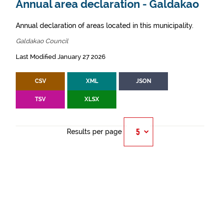
Annual area declaration - Galdakao
Annual declaration of areas located in this municipality.
Galdakao Council
Last Modified January 27 2026
CSV
XML
JSON
TSV
XLSX
Results per page