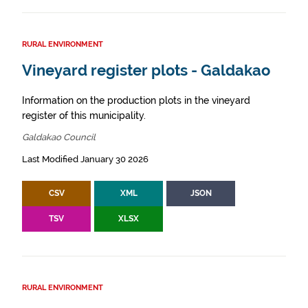
RURAL ENVIRONMENT
Vineyard register plots - Galdakao
Information on the production plots in the vineyard
register of this municipality.
Galdakao Council
Last Modified January 30 2026
CSV
XML
JSON
TSV
XLSX
RURAL ENVIRONMENT