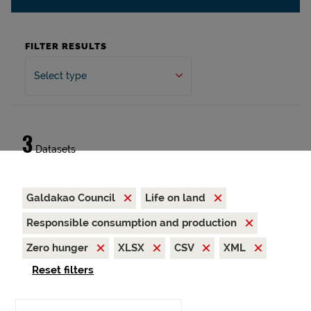
FILTER RESULTS
Select type
3
Datasets
Galdakao Council
Life on land
Responsible consumption and production
Zero hunger
XLSX
CSV
XML
Reset filters