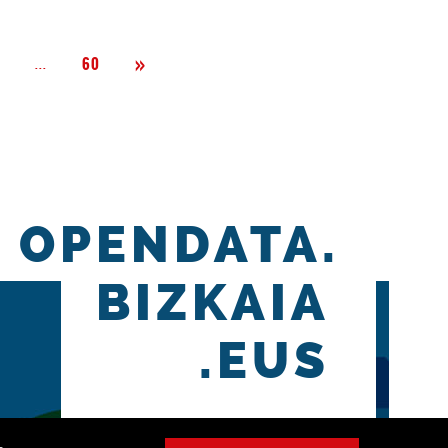
Next
»
Página
...
2
60
OPENDATA.
BIZKAIA
.EUS