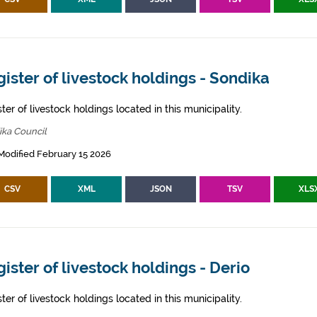
ister of livestock holdings - Sondika
ter of livestock holdings located in this municipality.
ika Council
Modified February 15 2026
CSV
XML
JSON
TSV
XLS
ister of livestock holdings - Derio
ter of livestock holdings located in this municipality.