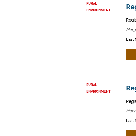
RURAL
Reg
ENVIRONMENT
Regis
Morg
Last 
RURAL
Reg
ENVIRONMENT
Regis
Mung
Last 