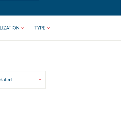
LIZATION
TYPE
pdated