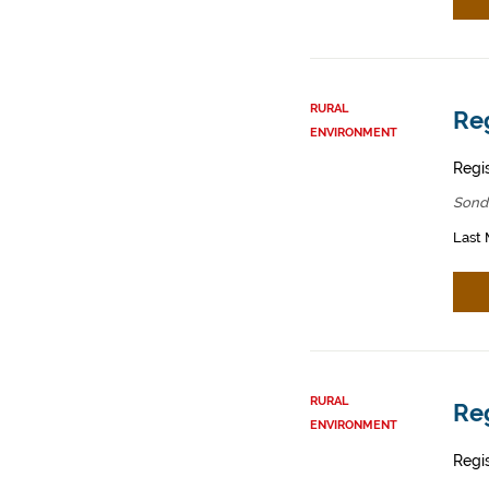
RURAL
Reg
ENVIRONMENT
Regis
Sond
Last 
RURAL
Reg
ENVIRONMENT
Regis