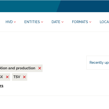
HVD
ENTITIES
DATE
FORMATS
LOCA
Recently u
tion and production
SX
TSV
ers