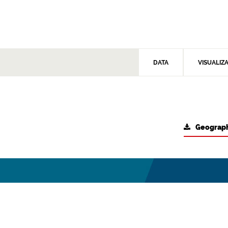
DATA
VISUALIZ
Geograph