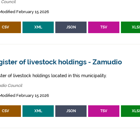
 Council
Modified February 15 2026
CSV
XML
JSON
TSV
XLS
ister of livestock holdings - Zamudio
ter of livestock holdings located in this municipality.
dio Council
Modified February 15 2026
CSV
XML
JSON
TSV
XLS