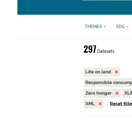
THEMES
SDG
297
Datasets
Life on land
Responsible consump
Zero hunger
XL
XML
Reset filt