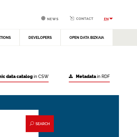
CONTACT
EN
NEWS
ATIONS
DEVELOPERS
OPEN DATA BIZKAIA
ic data catalog
in CSW
Metadata
in RDF
SEARCH