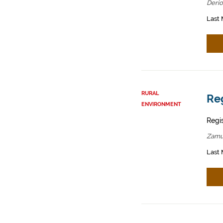
Derio
Last 
RURAL
Reg
ENVIRONMENT
Regis
Zamu
Last 