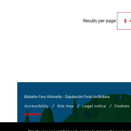
Results per page
Bizkaiko Foru Aldundia
-
Diputación Foral de Bizkaia
/
/
/
Accessibility
Site map
Legal notice
Cookies
Managed with