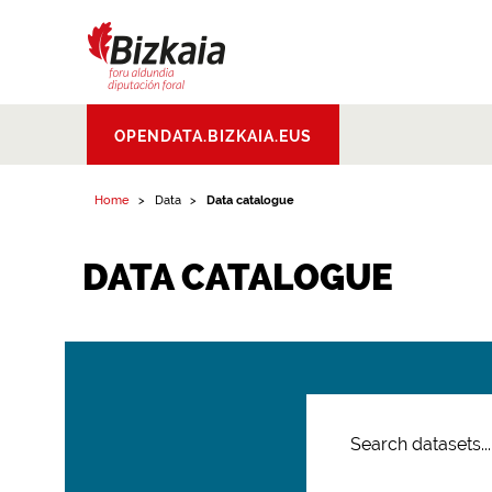
Bizkaiko Foru
OPENDATA.BIZKAIA.EUS
Aldundia
.
Diputacion
Foral de Bizkaia
Home
Data
Data catalogue
DATA CATALOGUE