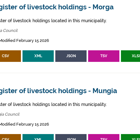
ister of livestock holdings - Morga
ter of livestock holdings located in this municipality.
a Council
Modified February 15 2026
CSV
XML
JSON
TSV
XLS
ister of livestock holdings - Mungia
ter of livestock holdings located in this municipality.
ia Council
Modified February 15 2026
CSV
XML
JSON
TSV
XLS