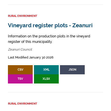
RURAL ENVIRONMENT
Vineyard register plots - Zeanuri
Information on the production plots in the vineyard
register of this municipality.
Zeanuri Council
Last Modified January 30 2026
CSV
XML
JSON
TSV
XLSX
RURAL ENVIRONMENT