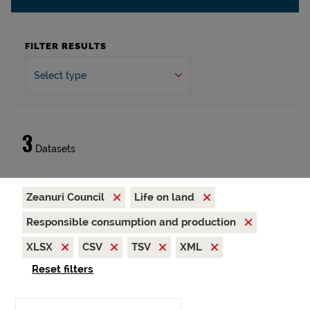
FILTER RESULTS
Select type
3
Datasets
Zeanuri Council
Life on land
Responsible consumption and production
XLSX
CSV
TSV
XML
Reset filters