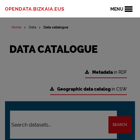
OPENDATA.BIZKAIA.EUS
MENU
Home
Data
Data catalogue
DATA CATALOGUE
Metadata
in RDF
Geographic data catalog
in CSW
SEARCH