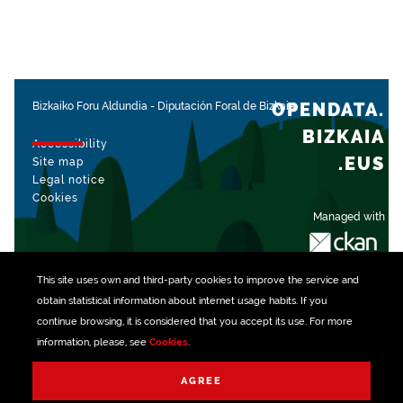
OPENDATA.
Bizkaiko Foru Aldundia
-
Diputación Foral de Bizkaia
BIZKAIA
Accessibility
.EUS
Site map
Legal notice
Cookies
Managed with
This site uses own and third-party
cookies
to improve the service and
obtain statistical information about internet usage habits. If you
continue browsing, it is considered that you accept its use. For more
information, please, see
Cookies
.
AGREE