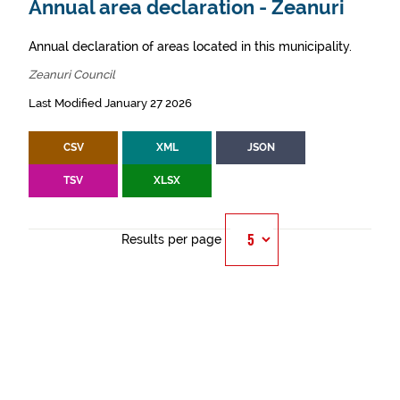
Annual area declaration - Zeanuri
Annual declaration of areas located in this municipality.
Zeanuri Council
Last Modified January 27 2026
CSV
XML
JSON
TSV
XLSX
Results per page