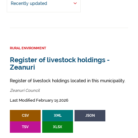
Recently updated
RURAL ENVIRONMENT
Register of livestock holdings -
Zeanuri
Register of livestock holdings located in this municipality.
Zeanuri Council
Last Modified February 15 2026
CSV
XML
JSON
TSV
XLSX