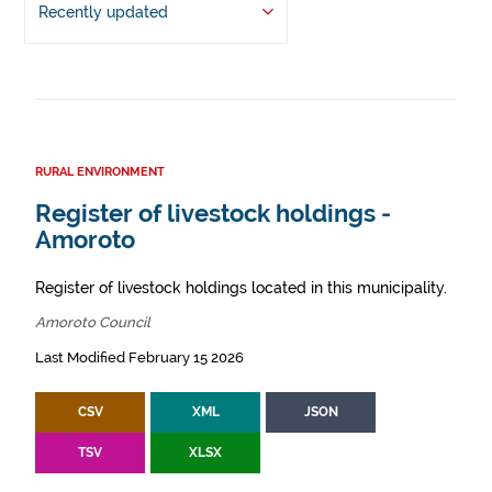
Recently updated
RURAL ENVIRONMENT
Register of livestock holdings -
Amoroto
Register of livestock holdings located in this municipality.
Amoroto Council
Last Modified February 15 2026
CSV
XML
JSON
TSV
XLSX