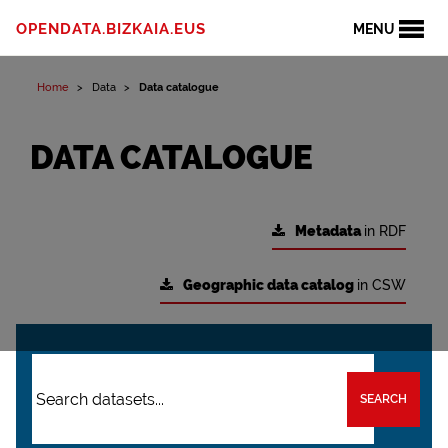
OPENDATA.BIZKAIA.EUS
MENU
Home
Data
Data catalogue
DATA CATALOGUE
Metadata
in RDF
Geographic data catalog
in CSW
SEARCH