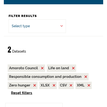
FILTER RESULTS
Select type
2
Datasets
Amoroto Council
Life on land
Responsible consumption and production
Zero hunger
XLSX
CSV
XML
Reset filters