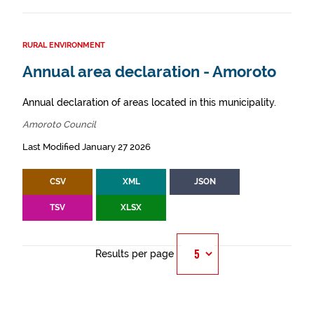
RURAL ENVIRONMENT
Annual area declaration - Amoroto
Annual declaration of areas located in this municipality.
Amoroto Council
Last Modified January 27 2026
CSV
XML
JSON
TSV
XLSX
Results per page