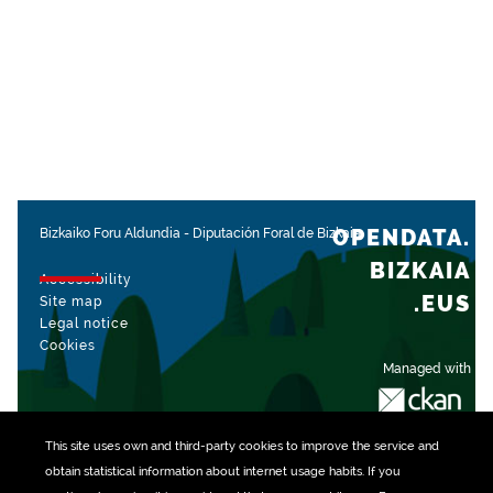
OPENDATA.
Bizkaiko Foru Aldundia
-
Diputación Foral de Bizkaia
BIZKAIA
Accessibility
.EUS
Site map
Legal notice
Cookies
Managed with
This site uses own and third-party
cookies
to improve the service and
obtain statistical information about internet usage habits. If you