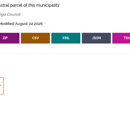
tral parcel of this municipality.
ngo Council
Modified August 02 2026
ZIP
CSV
XML
JSON
TS