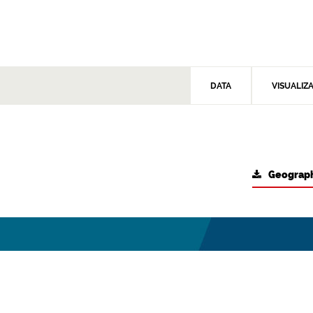
DATA
VISUALIZ
Geograph