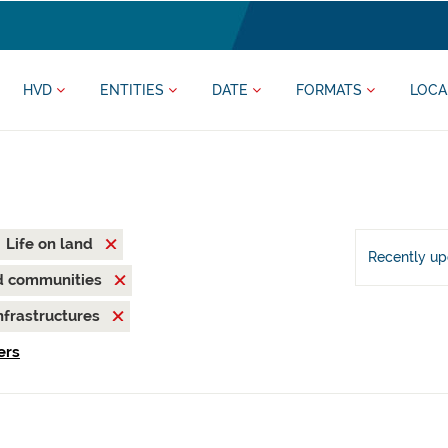
HVD
ENTITIES
DATE
FORMATS
LOCA
Life on land
Recently u
nd communities
nfrastructures
ers