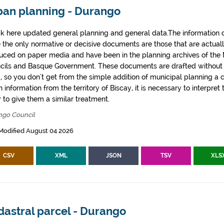
ban planning - Durango
k here updated general planning and general data.The information co
e the only normative or decisive documents are those that are actual
uced on paper media and have been in the planning archives of the Mu
cils and Basque Government. These documents are drafted withou
, so you don't get from the simple addition of municipal planning a
 information from the territory of Biscay, it is necessary to interpret 
 to give them a similar treatment.
ngo Council
Modified August 04 2026
CSV
XML
JSON
TSV
XLS
dastral parcel - Durango