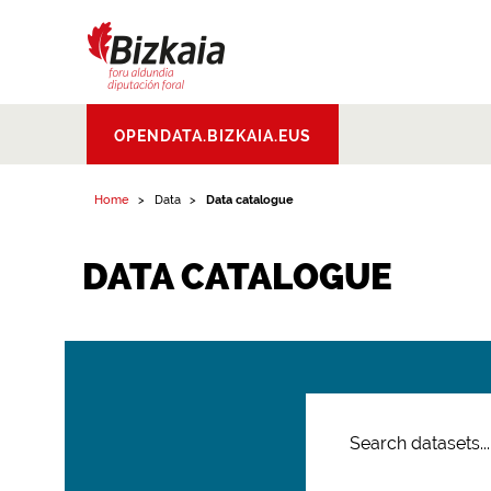
Bizkaiko Foru
OPENDATA.BIZKAIA.EUS
Aldundia
.
Diputacion
Foral de Bizkaia
Home
Data
Data catalogue
DATA CATALOGUE