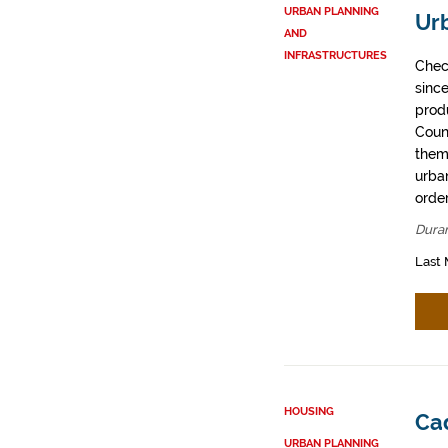
URBAN PLANNING
Ur
AND
INFRASTRUCTURES
Chec
sinc
prod
Coun
them
urban
order
Dura
Last 
HOUSING
Ca
URBAN PLANNING