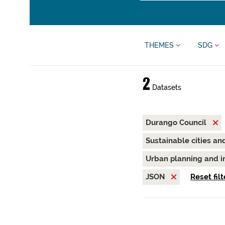
THEMES
SDG
2
Datasets
Durango Council
Sustainable cities a
Urban planning and i
JSON
Reset filt