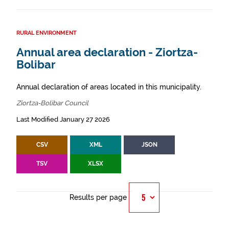
RURAL ENVIRONMENT
Annual area declaration - Ziortza-
Bolibar
Annual declaration of areas located in this municipality.
Ziortza-Bolibar Council
Last Modified January 27 2026
CSV
XML
JSON
TSV
XLSX
Results per page