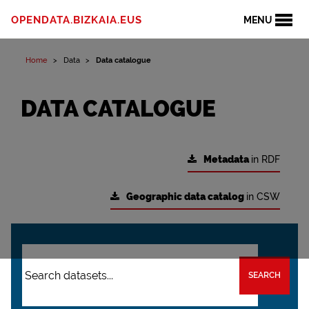
OPENDATA.BIZKAIA.EUS
MENU
Home
Data
Data catalogue
DATA CATALOGUE
Metadata
in RDF
Geographic data catalog
in CSW
SEARCH