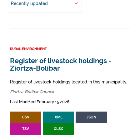
Recently updated
RURAL ENVIRONMENT
Register of livestock holdings -
Ziortza-Bolibar
Register of livestock holdings located in this municipality.
Ziortza-Bolibar Council
Last Modified February 15 2026
CSV
XML
JSON
TSV
XLSX