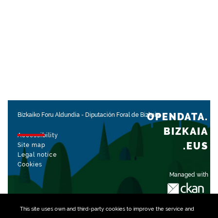
OPENDATA.
Bizkaiko Foru Aldundia
-
Diputación Foral de Bizkaia
BIZKAIA
Accessibility
.EUS
Site map
Legal notice
Cookies
Managed with
This site uses own and third-party
cookies
to improve the service and