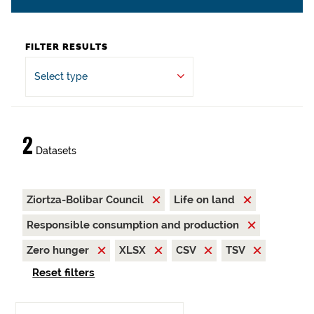
FILTER RESULTS
Select type
2
Datasets
Ziortza-Bolibar Council
Life on land
Responsible consumption and production
Zero hunger
XLSX
CSV
TSV
Reset filters