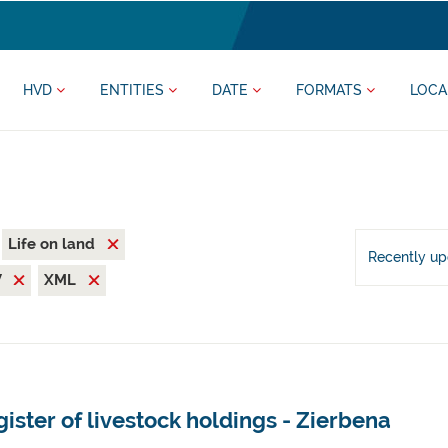
HVD
ENTITIES
DATE
FORMATS
LOCA
Life on land
Recently u
V
XML
ister of livestock holdings - Zierbena