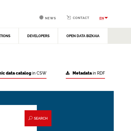
CONTACT
EN
NEWS
ATIONS
DEVELOPERS
OPEN DATA BIZKAIA
ic data catalog
in CSW
Metadata
in RDF
SEARCH