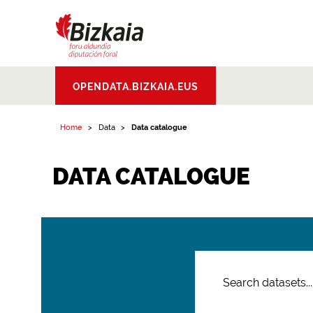
Bizkaiko Foru
OPENDATA.BIZKAIA.EUS
Aldundia
.
Diputacion
Foral de Bizkaia
Home
Data
Data catalogue
DATA CATALOGUE