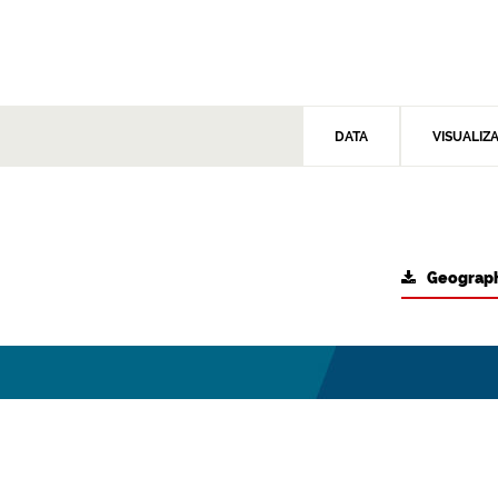
DATA
VISUALIZ
Geograph