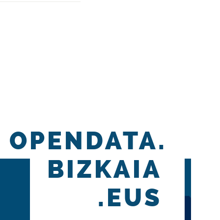
OPENDATA.
BIZKAIA
.EUS