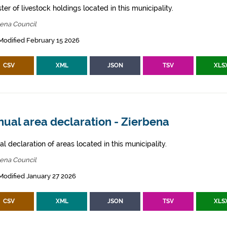
ter of livestock holdings located in this municipality.
bena Council
Modified February 15 2026
CSV
XML
JSON
TSV
XLS
ual area declaration - Zierbena
l declaration of areas located in this municipality.
bena Council
Modified January 27 2026
CSV
XML
JSON
TSV
XLS