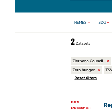
THEMES
SDG
2
Datasets
Zierbena Council
Zero hunger
TS
Reset filters
RURAL
Reg
ENVIRONMENT