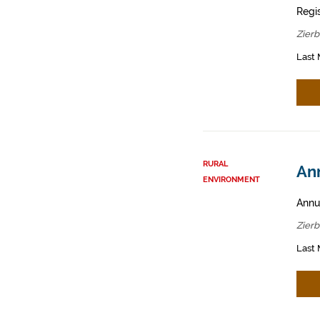
Regis
Zier
Last 
RURAL
Ann
ENVIRONMENT
Annua
Zier
Last 