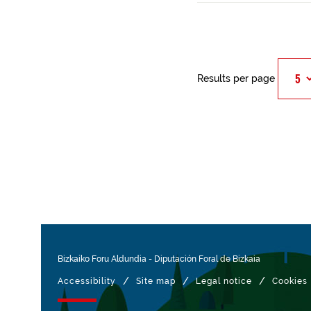
Results per page
Bizkaiko Foru Aldundia
-
Diputación Foral de Bizkaia
/
/
/
Accessibility
Site map
Legal notice
Cookies