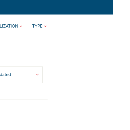
LIZATION
TYPE
pdated