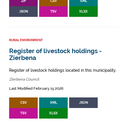
ZIP
CSV
XML
JSON
TSV
XLSX
RURAL ENVIRONMENT
Register of livestock holdings -
Zierbena
Register of livestock holdings located in this municipality.
Zierbena Council
Last Modified February 15 2026
CSV
XML
JSON
TSV
XLSX