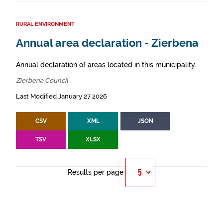
RURAL ENVIRONMENT
Annual area declaration - Zierbena
Annual declaration of areas located in this municipality.
Zierbena Council
Last Modified January 27 2026
CSV
XML
JSON
TSV
XLSX
Results per page