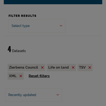
FILTER RESULTS
Select type
4
Datasets
Zierbena Council
Life on land
TSV
XML
Reset filters
Recently updated