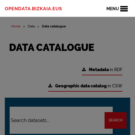
OPENDATA.BIZKAIA.EUS
MENU
Home
Data
Data catalogue
DATA CATALOGUE
Metadata
in RDF
Geographic data catalog
in CSW
SEARCH