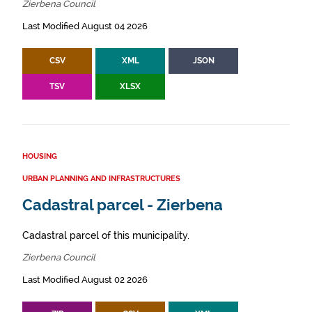
Zierbena Council
Last Modified August 04 2026
CSV
XML
JSON
TSV
XLSX
HOUSING
URBAN PLANNING AND INFRASTRUCTURES
Cadastral parcel - Zierbena
Cadastral parcel of this municipality.
Zierbena Council
Last Modified August 02 2026