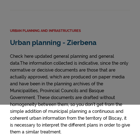
URBAN PLANNING AND INFRASTRUCTURES
Urban planning - Zierbena
Check here updated general planning and general
data.The information collected is indicative, since the only
normative or decisive documents are those that are
actually approved, which are produced on paper media
and have been in the planning archives of the
Municipalities, Provincial Councils and Basque
Government. These documents are drafted without
homogeneity between them, so you don't get from the
simple addition of municipal planning a continuous and
coherent urban information from the territory of Biscay, it
is necessary to interpret the different plans in order to give
them a similar treatment.