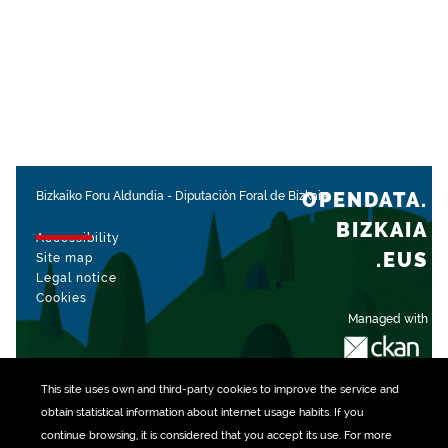
OPENDATA.
Bizkaiko Foru Aldundia
-
Diputación Foral de Bizkaia
BIZKAIA
Accessibility
.EUS
Site map
Legal notice
Cookies
Managed with
This site uses own and third-party
cookies
to improve the service and
obtain statistical information about internet usage habits. If you
continue browsing, it is considered that you accept its use. For more