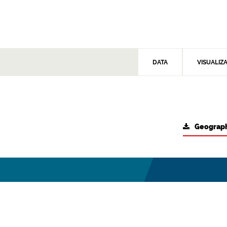
DATA
VISUALIZ
Geograph