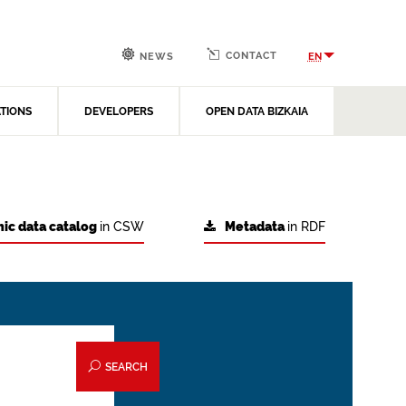
CONTACT
EN
NEWS
ATIONS
DEVELOPERS
OPEN DATA BIZKAIA
ic data catalog
in CSW
Metadata
in RDF
SEARCH