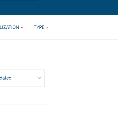
LIZATION
TYPE
pdated