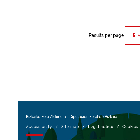
Results per page
Bizkaiko Foru Aldundia
-
Diputación Foral de Bizkaia
/
/
/
Accessibility
Site map
Legal notice
Cookies