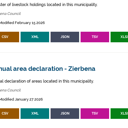
ter of livestock holdings located in this municipality.
bena Council
Modified February 15 2026
CSV
XML
JSON
TSV
XLS
ual area declaration - Zierbena
l declaration of areas located in this municipality.
bena Council
Modified January 27 2026
CSV
XML
JSON
TSV
XLS