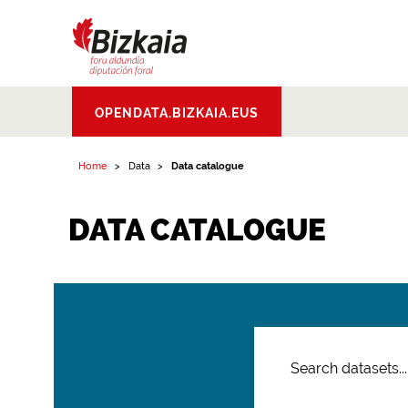
Bizkaiko Foru
OPENDATA.BIZKAIA.EUS
Aldundia
.
Diputacion
Foral de Bizkaia
Home
Data
Data catalogue
DATA CATALOGUE