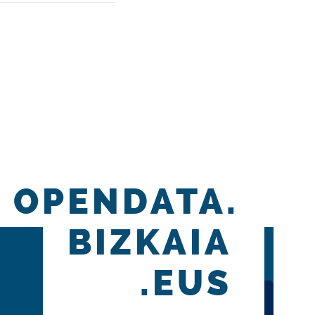
OPENDATA.
BIZKAIA
.EUS