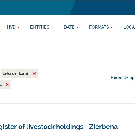
HVD
ENTITIES
DATE
FORMATS
LOCA
Life on land
Recently u
L
ister of livestock holdings - Zierbena