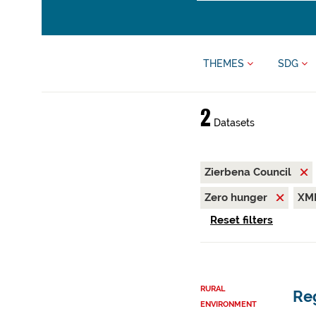
THEMES
SDG
2
Datasets
Zierbena Council
Zero hunger
XM
Reset filters
RURAL
Reg
ENVIRONMENT