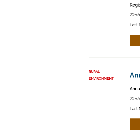
Regis
Zier
Last 
RURAL
Ann
ENVIRONMENT
Annua
Zier
Last 