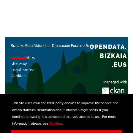
OPENDATA.
Bizkaiko Foru Aldundia
-
Diputación Foral de Bizkaia
BIZKAIA
Accessibility
.EUS
Site map
Legal notice
Cookies
Managed with
This site uses own and third-party
cookies
to improve the service and
obtain statistical information about internet usage habits. If you
continue browsing, it is considered that you accept its use. For more
information, please, see
Cookies
.