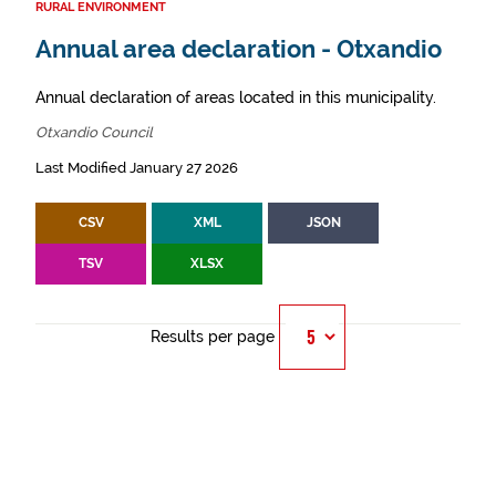
RURAL ENVIRONMENT
Annual area declaration - Otxandio
Annual declaration of areas located in this municipality.
Otxandio Council
Last Modified January 27 2026
CSV
XML
JSON
TSV
XLSX
Results per page