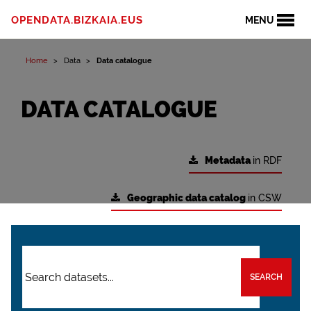
OPENDATA.BIZKAIA.EUS
MENU
Home
Data
Data catalogue
DATA CATALOGUE
Metadata
in RDF
Geographic data catalog
in CSW
SEARCH