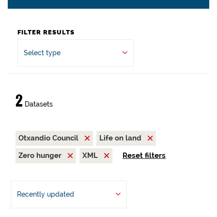
FILTER RESULTS
Select type
2
Datasets
Otxandio Council
Life on land
Zero hunger
XML
Reset filters
Recently updated