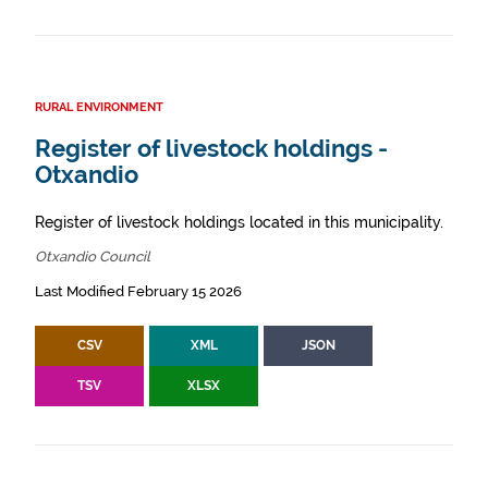
RURAL ENVIRONMENT
Register of livestock holdings -
Otxandio
Register of livestock holdings located in this municipality.
Otxandio Council
Last Modified February 15 2026
CSV
XML
JSON
TSV
XLSX