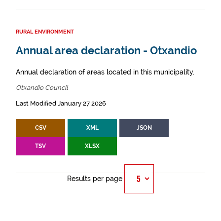
RURAL ENVIRONMENT
Annual area declaration - Otxandio
Annual declaration of areas located in this municipality.
Otxandio Council
Last Modified January 27 2026
CSV
XML
JSON
TSV
XLSX
Results per page