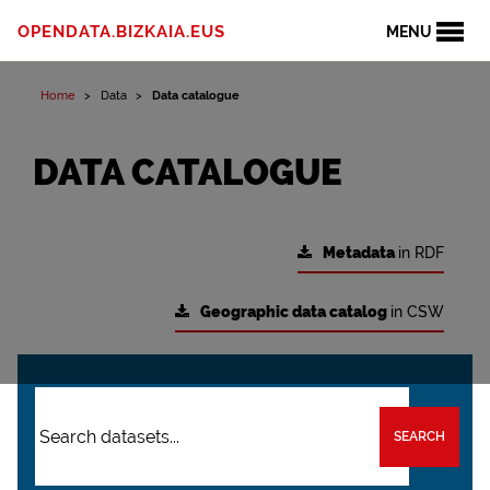
OPENDATA.BIZKAIA.EUS
MENU
Home
Data
Data catalogue
DATA CATALOGUE
Metadata
in RDF
Geographic data catalog
in CSW
SEARCH