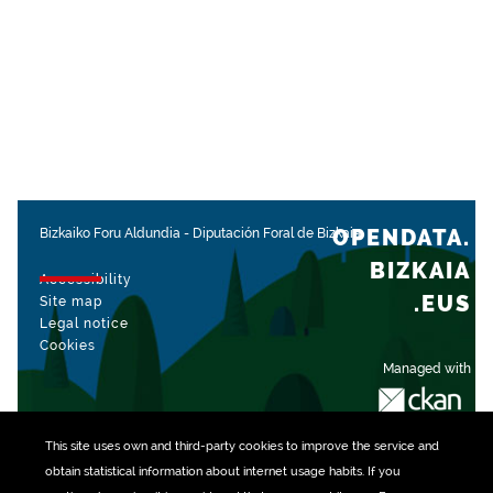
OPENDATA.
Bizkaiko Foru Aldundia
-
Diputación Foral de Bizkaia
BIZKAIA
Accessibility
.EUS
Site map
Legal notice
Cookies
Managed with
This site uses own and third-party
cookies
to improve the service and
obtain statistical information about internet usage habits. If you