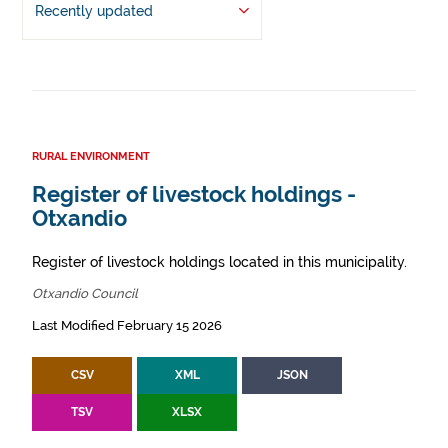
Recently updated
RURAL ENVIRONMENT
Register of livestock holdings -
Otxandio
Register of livestock holdings located in this municipality.
Otxandio Council
Last Modified February 15 2026
CSV
XML
JSON
TSV
XLSX