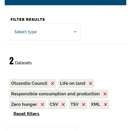
FILTER RESULTS
Select type
2
Datasets
Otxandio Council
Life on land
Responsible consumption and production
Zero hunger
CSV
TSV
XML
Reset filters