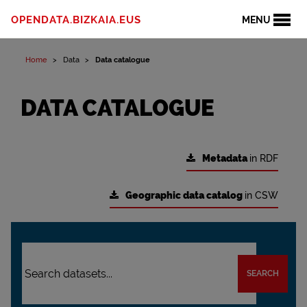
OPENDATA.BIZKAIA.EUS
MENU
Home
Data
Data catalogue
DATA CATALOGUE
Metadata
in RDF
Geographic data catalog
in CSW
SEARCH