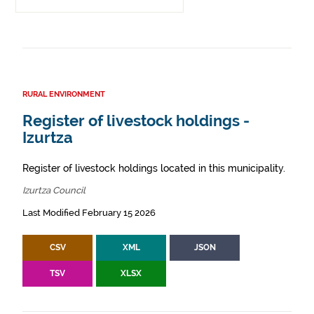
RURAL ENVIRONMENT
Register of livestock holdings -
Izurtza
Register of livestock holdings located in this municipality.
Izurtza Council
Last Modified February 15 2026
CSV
XML
JSON
TSV
XLSX