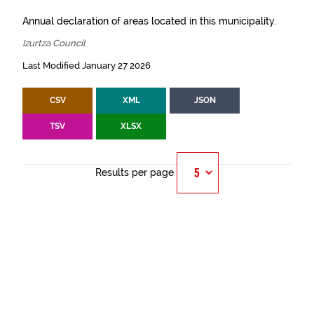
Annual declaration of areas located in this municipality.
Izurtza Council
Last Modified January 27 2026
CSV
XML
JSON
TSV
XLSX
Results per page