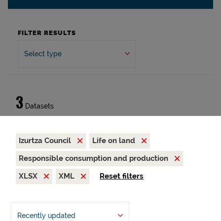
FILTER RESULTS
Select type
3
Datasets
Izurtza Council
Life on land
Responsible consumption and production
XLSX
XML
Reset filters
Recently updated