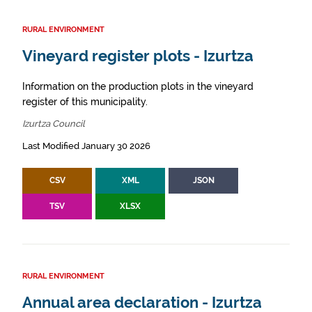
RURAL ENVIRONMENT
Vineyard register plots - Izurtza
Information on the production plots in the vineyard
register of this municipality.
Izurtza Council
Last Modified January 30 2026
CSV
XML
JSON
TSV
XLSX
RURAL ENVIRONMENT
Annual area declaration - Izurtza