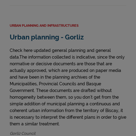
URBAN PLANNING AND INFRASTRUCTURES
Urban planning - Gorliz
Check here updated general planning and general
data.The information collected is indicative, since the only
normative or decisive documents are those that are
actually approved, which are produced on paper media
and have been in the planning archives of the
Municipalities, Provincial Councils and Basque
Government. These documents are drafted without
homogeneity between them, so you don't get from the
simple addition of municipal planning a continuous and
coherent urban information from the territory of Biscay, it
is necessary to interpret the different plans in order to give
them a similar treatment.
Gorliz Council