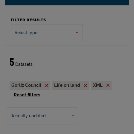
FILTER RESULTS
Select type
5
Datasets
Gorliz Council
Life on land
XML
Reset filters
Recently updated