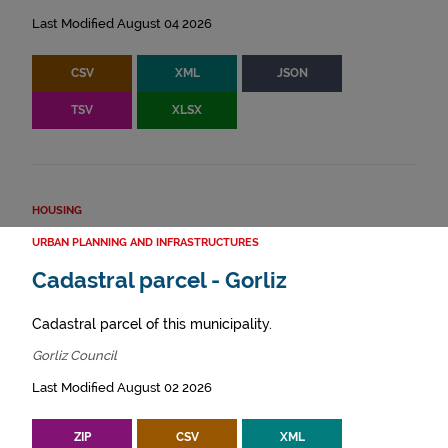
Last Modified August 04 2026
CSV
XML
JSON
TSV
XLSX
HOUSING
URBAN PLANNING AND INFRASTRUCTURES
Cadastral parcel - Gorliz
Cadastral parcel of this municipality.
Gorliz Council
Last Modified August 02 2026
ZIP
CSV
XML