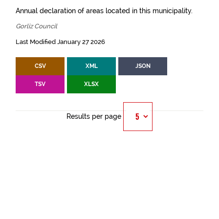
Annual declaration of areas located in this municipality.
Gorliz Council
Last Modified January 27 2026
CSV
XML
JSON
TSV
XLSX
Results per page