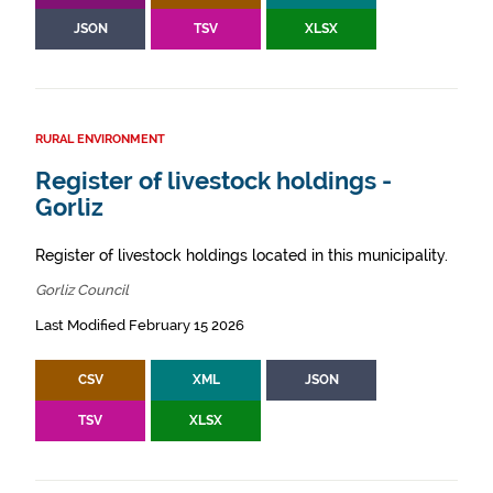
JSON
TSV
XLSX
RURAL ENVIRONMENT
Register of livestock holdings -
Gorliz
Register of livestock holdings located in this municipality.
Gorliz Council
Last Modified February 15 2026
CSV
XML
JSON
TSV
XLSX