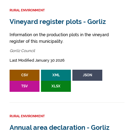
RURAL ENVIRONMENT
Vineyard register plots - Gorliz
Information on the production plots in the vineyard
register of this municipality.
Gorliz Council
Last Modified January 30 2026
CSV
XML
JSON
TSV
XLSX
RURAL ENVIRONMENT
Annual area declaration - Gorliz