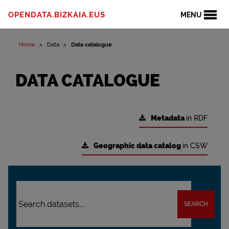
OPENDATA.BIZKAIA.EUS
MENU
Home
Data
Data catalogue
DATA CATALOGUE
Metadata
in RDF
Geographic data catalog
in CSW
SEARCH