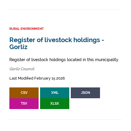
RURAL ENVIRONMENT
Register of livestock holdings -
Gorliz
Register of livestock holdings located in this municipality.
Gorliz Council
Last Modified February 15 2026
CSV
XML
JSON
TSV
XLSX