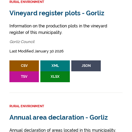
RURAL ENVIRONMENT
Vineyard register plots - Gorliz
Information on the production plots in the vineyard
register of this municipality.
Gorliz Council
Last Modified January 30 2026
CSV
XML
JSON
TSV
XLSX
RURAL ENVIRONMENT
Annual area declaration - Gorliz
Annual declaration of areas located in this municipality.