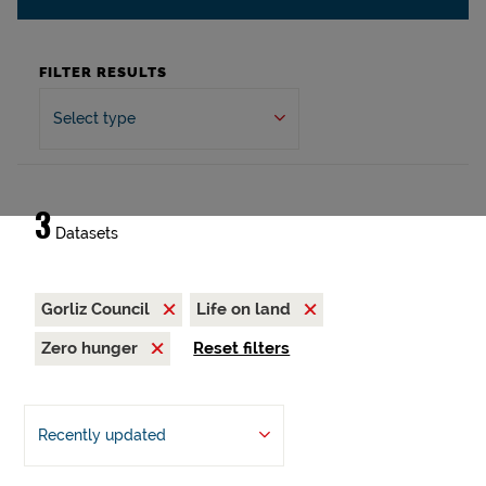
FILTER RESULTS
Select type
3
Datasets
Gorliz Council
Life on land
Zero hunger
Reset filters
Recently updated