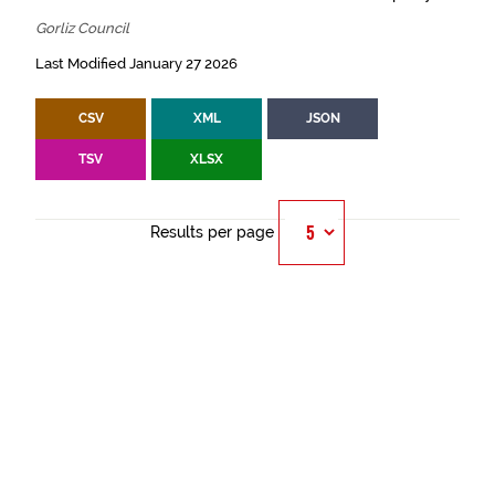
Gorliz Council
Last Modified January 27 2026
CSV
XML
JSON
TSV
XLSX
Results per page