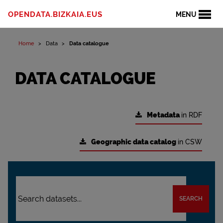
OPENDATA.BIZKAIA.EUS
MENU
Home
Data
Data catalogue
DATA CATALOGUE
Metadata
in RDF
Geographic data catalog
in CSW
SEARCH