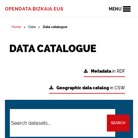
OPENDATA.BIZKAIA.EUS
MENU
Home
Data
Data catalogue
DATA CATALOGUE
Metadata
in RDF
Geographic data catalog
in CSW
SEARCH