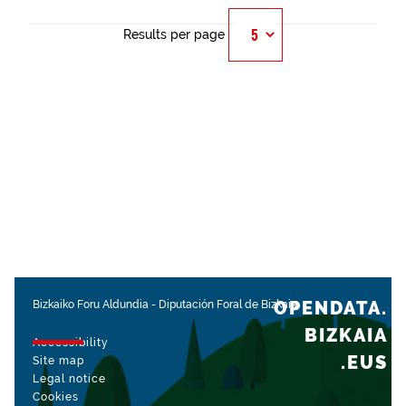
Results per page
OPENDATA.
Bizkaiko Foru Aldundia
-
Diputación Foral de Bizkaia
BIZKAIA
Accessibility
.EUS
Site map
Legal notice
Cookies