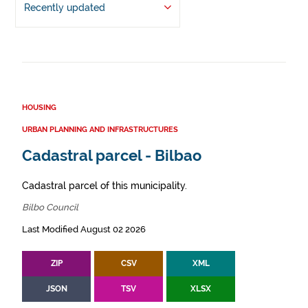
Recently updated
HOUSING
URBAN PLANNING AND INFRASTRUCTURES
Cadastral parcel - Bilbao
Cadastral parcel of this municipality.
Bilbo Council
Last Modified August 02 2026
ZIP
CSV
XML
JSON
TSV
XLSX