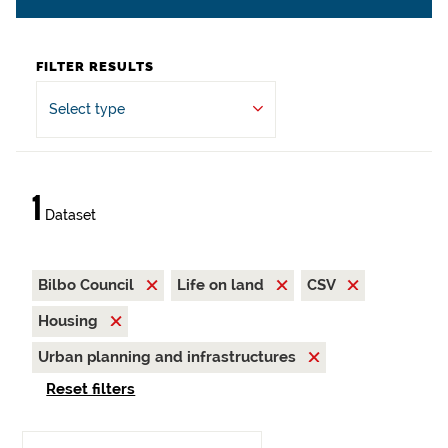
FILTER RESULTS
Select type
1
Dataset
Bilbo Council
Life on land
CSV
Housing
Urban planning and infrastructures
Reset filters