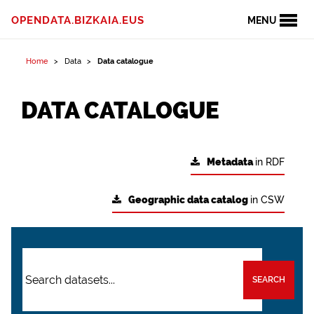
OPENDATA.BIZKAIA.EUS
MENU
Home
Data
Data catalogue
DATA CATALOGUE
Metadata
in RDF
Geographic data catalog
in CSW
SEARCH