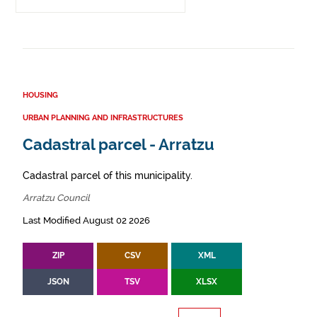
HOUSING
URBAN PLANNING AND INFRASTRUCTURES
Cadastral parcel - Arratzu
Cadastral parcel of this municipality.
Arratzu Council
Last Modified August 02 2026
ZIP
CSV
XML
JSON
TSV
XLSX