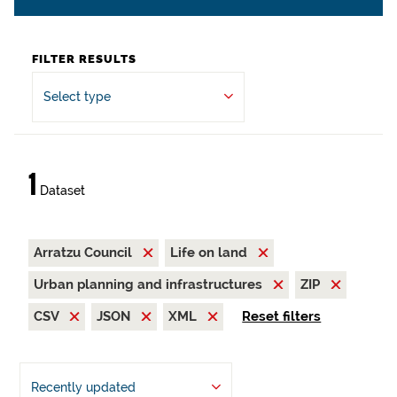
FILTER RESULTS
Select type
1
Dataset
Arratzu Council
Life on land
Urban planning and infrastructures
ZIP
CSV
JSON
XML
Reset filters
Recently updated