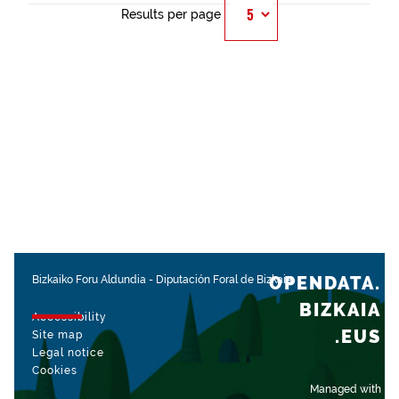
Results per page
OPENDATA.
Bizkaiko Foru Aldundia
-
Diputación Foral de Bizkaia
BIZKAIA
Accessibility
.EUS
Site map
Legal notice
Cookies
Managed with