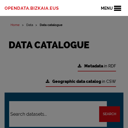
OPENDATA.BIZKAIA.EUS
MENU
Home
Data
Data catalogue
DATA CATALOGUE
Metadata
in RDF
Geographic data catalog
in CSW
SEARCH