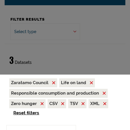
FILTER RESULTS
Select type
3
Datasets
Zaratamo Council
Life on land
Responsible consumption and production
Zero hunger
CSV
TSV
XML
Reset filters