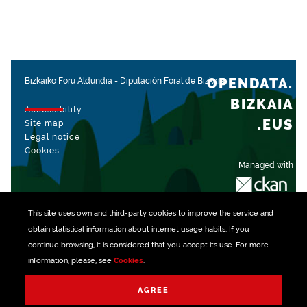
OPENDATA.
Bizkaiko Foru Aldundia
-
Diputación Foral de Bizkaia
BIZKAIA
Accessibility
.EUS
Site map
Legal notice
Cookies
Managed with
This site uses own and third-party
cookies
to improve the service and
obtain statistical information about internet usage habits. If you
continue browsing, it is considered that you accept its use. For more
information, please, see
Cookies
.
AGREE