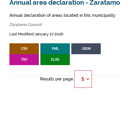
Annual area declaration - Zaratamo
Annual declaration of areas located in this municipality.
Zaratamo Council
Last Modified January 27 2026
CSV
XML
JSON
TSV
XLSX
Results per page