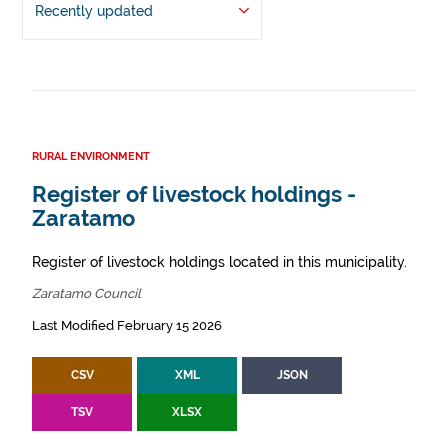
Recently updated
RURAL ENVIRONMENT
Register of livestock holdings -
Zaratamo
Register of livestock holdings located in this municipality.
Zaratamo Council
Last Modified February 15 2026
CSV
XML
JSON
TSV
XLSX