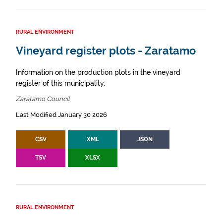
RURAL ENVIRONMENT
Vineyard register plots - Zaratamo
Information on the production plots in the vineyard
register of this municipality.
Zaratamo Council
Last Modified January 30 2026
CSV
XML
JSON
TSV
XLSX
RURAL ENVIRONMENT