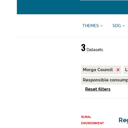
THEMES
SDG
3
Datasets
Morga Council
L
Responsible consump
Reset filters
RURAL
Reg
ENVIRONMENT