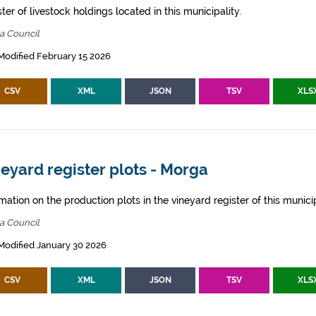
ter of livestock holdings located in this municipality.
a Council
Modified February 15 2026
CSV
XML
JSON
TSV
XLS
eyard register plots - Morga
mation on the production plots in the vineyard register of this municip
a Council
Modified January 30 2026
CSV
XML
JSON
TSV
XLS