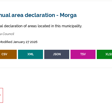
nual area declaration - Morga
l declaration of areas located in this municipality.
a Council
Modified January 27 2026
CSV
XML
JSON
TSV
XLS