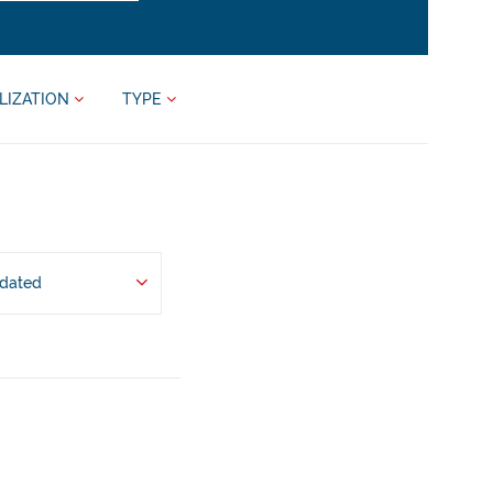
LIZATION
TYPE
pdated