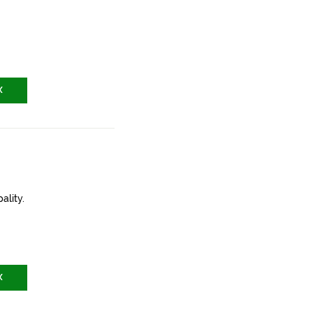
X
ality.
X