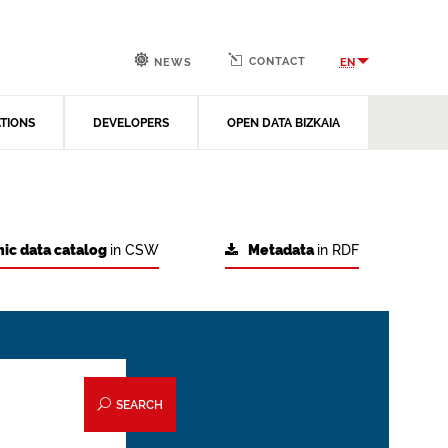
CONTACT
EN
NEWS
ATIONS
DEVELOPERS
OPEN DATA BIZKAIA
ic data catalog
in CSW
Metadata
in RDF
SEARCH