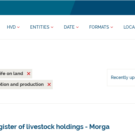
HVD
ENTITIES
DATE
FORMATS
LOCA
ife on land
Recently u
tion and production
ister of livestock holdings - Morga