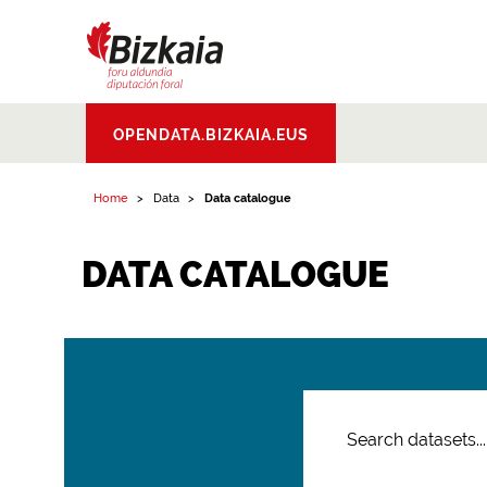
Bizkaiko Foru
OPENDATA.BIZKAIA.EUS
Aldundia
.
Diputacion
Foral de Bizkaia
Home
Data
Data catalogue
DATA CATALOGUE