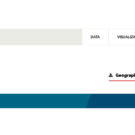
DATA
VISUALIZ
Geograph