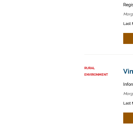
Regis
Morg
Last 
RURAL
Vin
ENVIRONMENT
Infor
Morg
Last 