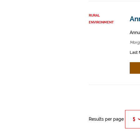
RURAL
An
ENVIRONMENT
Annua
Morg
Last 
Results per page