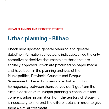
URBAN PLANNING AND INFRASTRUCTURES
Urban planning - Bilbao
Check here updated general planning and general
data.The information collected is indicative, since the only
normative or decisive documents are those that are
actually approved, which are produced on paper media
and have been in the planning archives of the
Municipalities, Provincial Councils and Basque
Government. These documents are drafted without
homogeneity between them, so you don't get from the
simple addition of municipal planning a continuous and
coherent urban information from the territory of Biscay, it
is necessary to interpret the different plans in order to give
them a similar treatment.