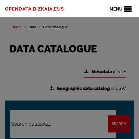
OPENDATA.BIZKAIA.EUS
MENU
Home
Data
Data catalogue
DATA CATALOGUE
Metadata
in RDF
Geographic data catalog
in CSW
SEARCH