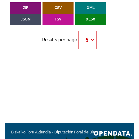
ZIP
CSV
XML
JSON
TSV
XLSX
Results per page
OPENDATA.
Bizkaiko Foru Aldundia
-
Diputación Foral de Bizkaia