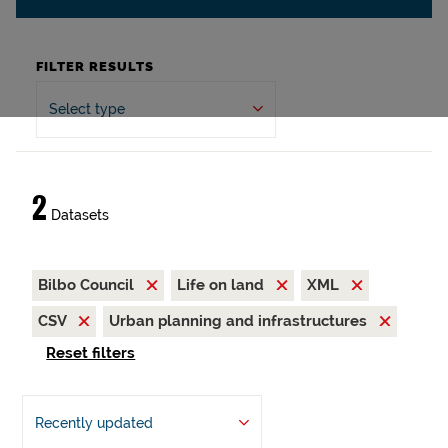
FILTER RESULTS
Select type
2
Datasets
Bilbo Council
Life on land
XML
CSV
Urban planning and infrastructures
Reset filters
Recently updated