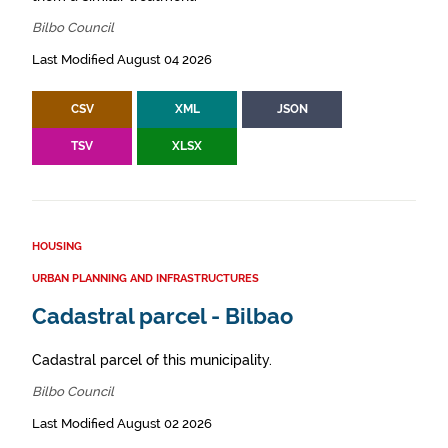
Bilbo Council
Last Modified August 04 2026
CSV
XML
JSON
TSV
XLSX
HOUSING
URBAN PLANNING AND INFRASTRUCTURES
Cadastral parcel - Bilbao
Cadastral parcel of this municipality.
Bilbo Council
Last Modified August 02 2026