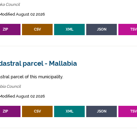
ka Council
Modified August 02 2026
ZIP
CSV
XML
JSON
TS
astral parcel - Mallabia
tral parcel of this municipality.
bia Council
Modified August 02 2026
ZIP
CSV
XML
JSON
TS