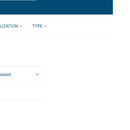
LIZATION
TYPE
pdated