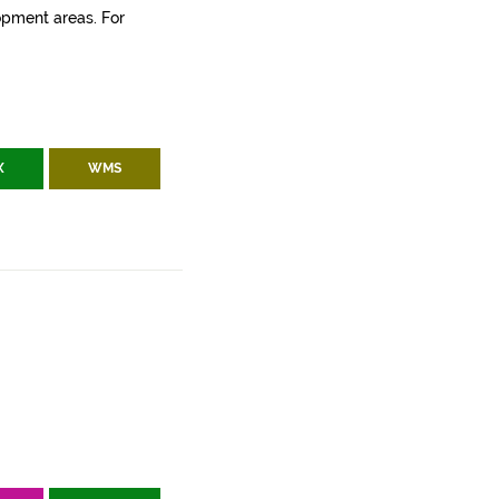
lopment areas. For
X
WMS