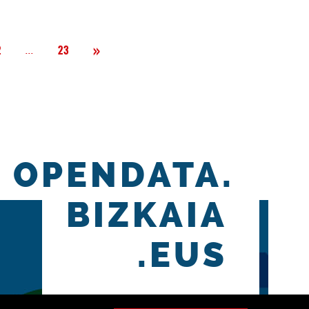
Next
»
Página
...
2
23
OPENDATA.
BIZKAIA
.EUS