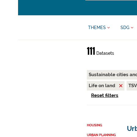
THEMES
SDG
111
Datasets
Sustainable cities a
Life on land
TS
Reset filters
HOUSING
Ur
URBAN PLANNING