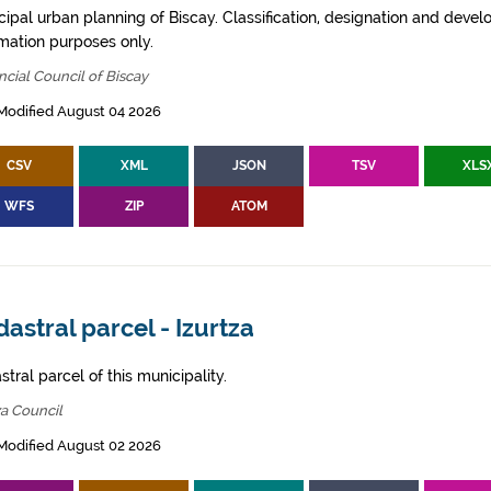
cipal urban planning of Biscay. Classification, designation and deve
rmation purposes only.
ncial Council of Biscay
Modified August 04 2026
CSV
XML
JSON
TSV
XLS
WFS
ZIP
ATOM
astral parcel - Izurtza
tral parcel of this municipality.
za Council
Modified August 02 2026