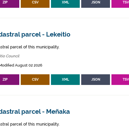
ZIP
CSV
XML
JSON
TS
astral parcel - Lekeitio
tral parcel of this municipality.
tio Council
Modified August 02 2026
ZIP
CSV
XML
JSON
TS
dastral parcel - Meñaka
tral parcel of this municipality.