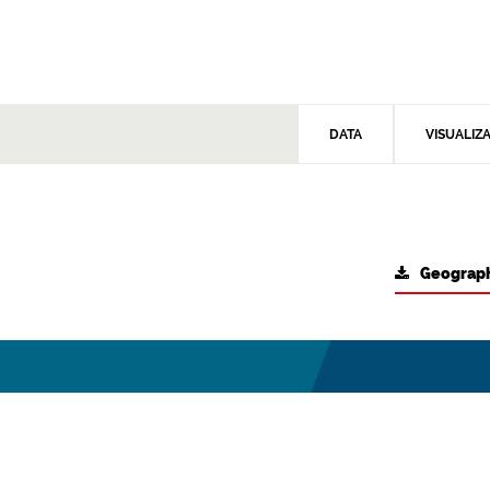
DATA
VISUALIZ
Geograph