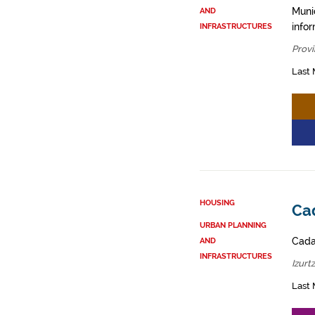
Muni
AND
info
INFRASTRUCTURES
Provi
Last 
HOUSING
Cad
URBAN PLANNING
Cadas
AND
INFRASTRUCTURES
Izurt
Last 