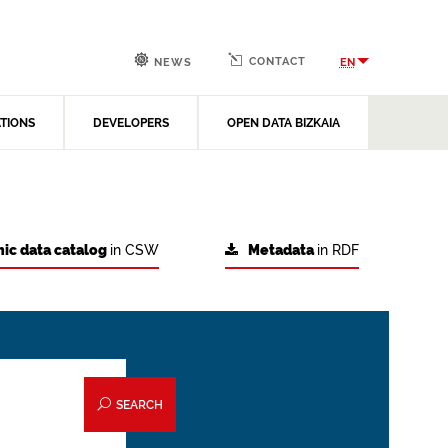
CONTACT
EN
NEWS
ATIONS
DEVELOPERS
OPEN DATA BIZKAIA
ic data catalog
in CSW
Metadata
in RDF
SEARCH