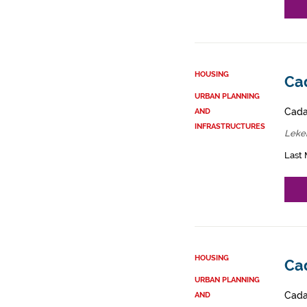
HOUSING
Cad
URBAN PLANNING
Cadas
AND
INFRASTRUCTURES
Lekei
Last 
HOUSING
Ca
URBAN PLANNING
Cadas
AND