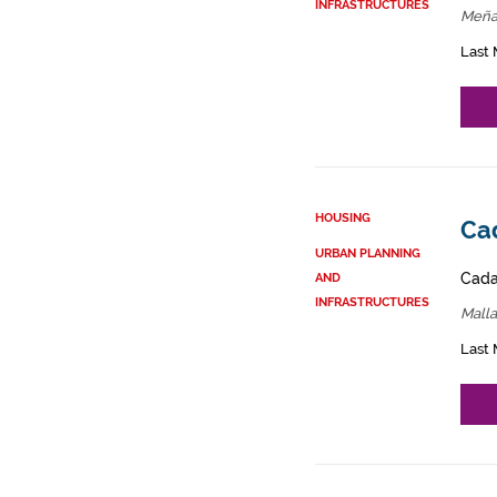
INFRASTRUCTURES
Meña
Last 
HOUSING
Cad
URBAN PLANNING
Cadas
AND
INFRASTRUCTURES
Malla
Last 