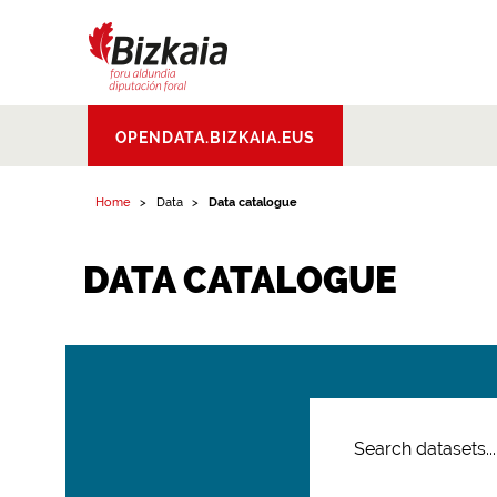
Bizkaiko Foru
OPENDATA.BIZKAIA.EUS
Aldundia
.
Diputacion
Foral de Bizkaia
Home
Data
Data catalogue
DATA CATALOGUE