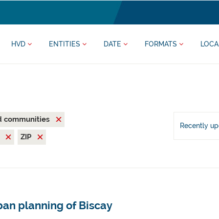
HVD
ENTITIES
DATE
FORMATS
LOCA
nd communities
Recently u
V
ZIP
ban planning of Biscay