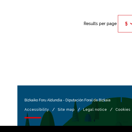
Results per page
Bizkaiko Foru Aldundia
-
Diputación Foral de Bizkaia
/
/
/
Accessibility
Site map
Legal notice
Cookies
Managed with