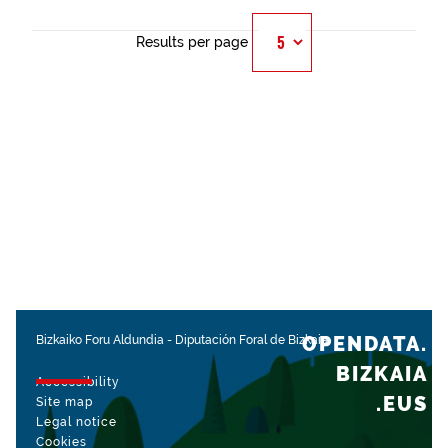
Results per page
OPENDATA.
Bizkaiko Foru Aldundia
-
Diputación Foral de Bizkaia
BIZKAIA
Accessibility
.EUS
Site map
Legal notice
Cookies