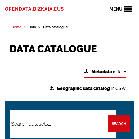
OPENDATA.BIZKAIA.EUS
MENU
Home
Data
Data catalogue
DATA CATALOGUE
Metadata
in RDF
Geographic data catalog
in CSW
SEARCH