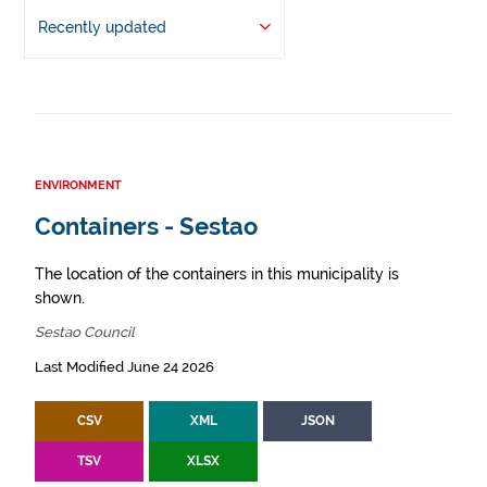
Recently updated
ENVIRONMENT
Containers - Sestao
The location of the containers in this municipality is
shown.
Sestao Council
Last Modified June 24 2026
CSV
XML
JSON
TSV
XLSX