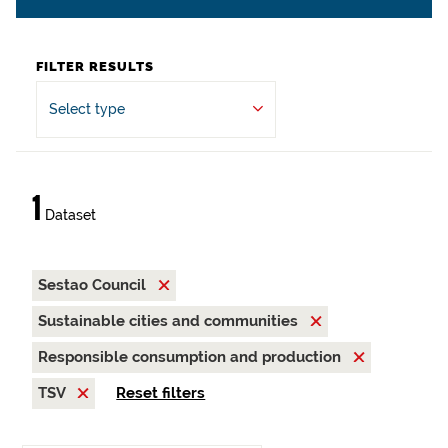
FILTER RESULTS
Select type
1
Dataset
Sestao Council
Sustainable cities and communities
Responsible consumption and production
TSV
Reset filters