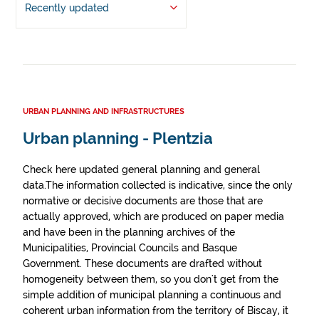
Recently updated
URBAN PLANNING AND INFRASTRUCTURES
Urban planning - Plentzia
Check here updated general planning and general
data.The information collected is indicative, since the only
normative or decisive documents are those that are
actually approved, which are produced on paper media
and have been in the planning archives of the
Municipalities, Provincial Councils and Basque
Government. These documents are drafted without
homogeneity between them, so you don't get from the
simple addition of municipal planning a continuous and
coherent urban information from the territory of Biscay, it