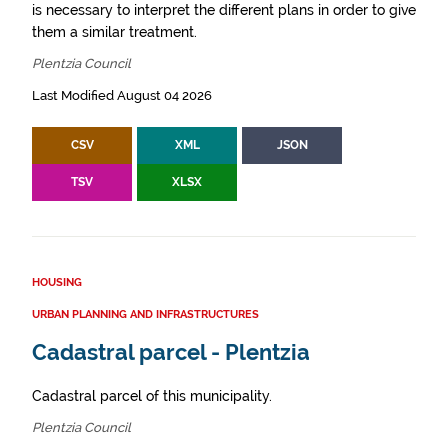
is necessary to interpret the different plans in order to give
them a similar treatment.
Plentzia Council
Last Modified August 04 2026
CSV
XML
JSON
TSV
XLSX
HOUSING
URBAN PLANNING AND INFRASTRUCTURES
Cadastral parcel - Plentzia
Cadastral parcel of this municipality.
Plentzia Council