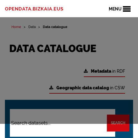
OPENDATA.BIZKAIA.EUS
MENU
Home
Data
Data catalogue
DATA CATALOGUE
Metadata
in RDF
Geographic data catalog
in CSW
SEARCH