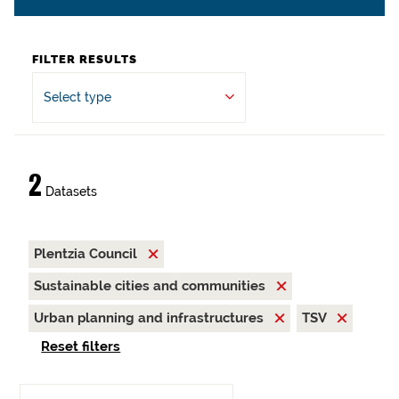
FILTER RESULTS
Select type
2
Datasets
Plentzia Council
Sustainable cities and communities
Urban planning and infrastructures
TSV
Reset filters