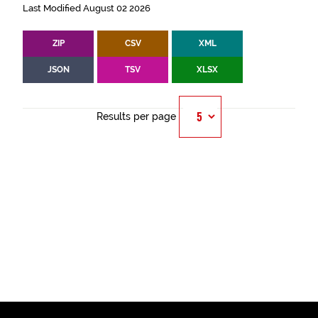
Last Modified August 02 2026
ZIP
CSV
XML
JSON
TSV
XLSX
Results per page