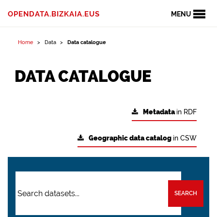
OPENDATA.BIZKAIA.EUS
MENU
Home
Data
Data catalogue
DATA CATALOGUE
Metadata
in RDF
Geographic data catalog
in CSW
SEARCH