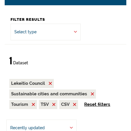
FILTER RESULTS
Select type
1
Dataset
Lekeitio Council
Sustainable cities and communities
Tourism
TSV
CSV
Reset filters
Recently updated