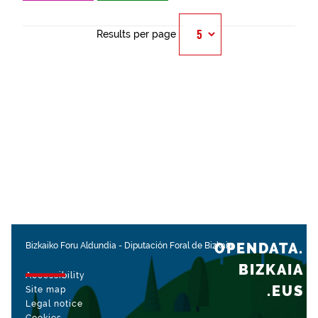
Results per page
OPENDATA.
Bizkaiko Foru Aldundia
-
Diputación Foral de Bizkaia
BIZKAIA
Accessibility
.EUS
Site map
Legal notice