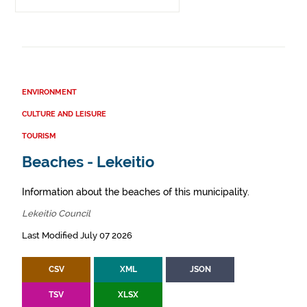
ENVIRONMENT
CULTURE AND LEISURE
TOURISM
Beaches - Lekeitio
Information about the beaches of this municipality.
Lekeitio Council
Last Modified July 07 2026
CSV
XML
JSON
TSV
XLSX