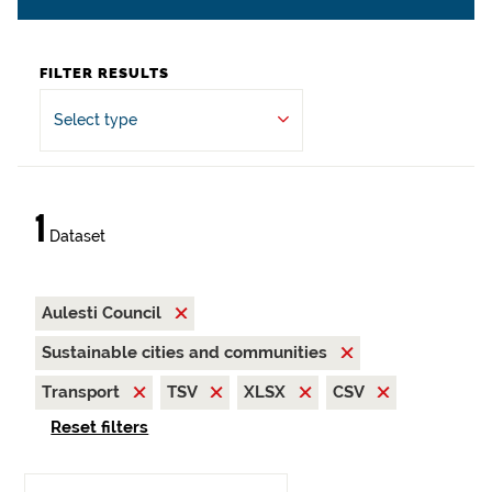
FILTER RESULTS
Select type
1
Dataset
Aulesti Council
Sustainable cities and communities
Transport
TSV
XLSX
CSV
Reset filters