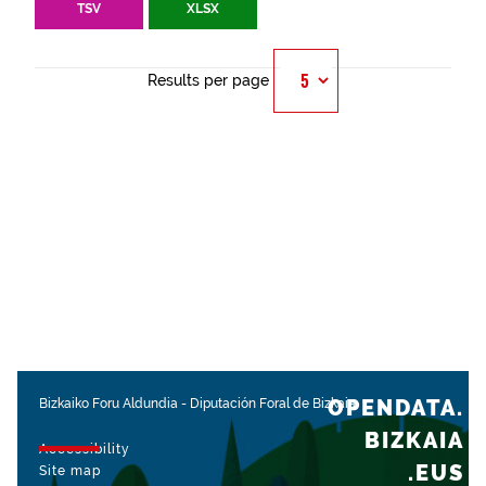
TSV
XLSX
Results per page
OPENDATA.
Bizkaiko Foru Aldundia
-
Diputación Foral de Bizkaia
BIZKAIA
Accessibility
.EUS
Site map