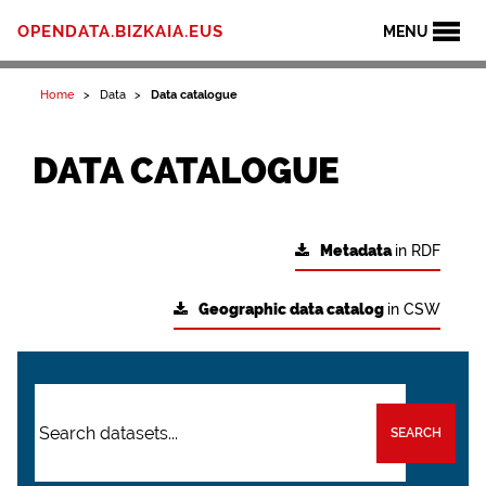
OPENDATA.BIZKAIA.EUS
MENU
Home
Data
Data catalogue
DATA CATALOGUE
Metadata
in RDF
Geographic data catalog
in CSW
SEARCH