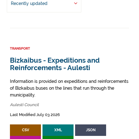
Recently updated
TRANSPORT
Bizkaibus - Expeditions and
Reinforcements - Aulesti
Information is provided on expeditions and reinforcements
of Bizkaibus buses on the lines that run through the
municipality.
Aulesti Council
Last Modified July 03 2026
CSV
XML
JSON