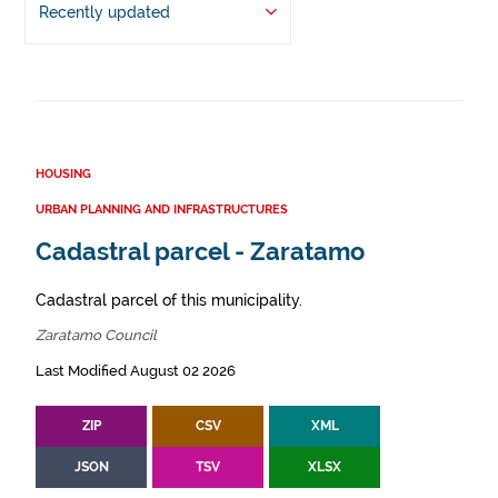
Recently updated
HOUSING
URBAN PLANNING AND INFRASTRUCTURES
Cadastral parcel - Zaratamo
Cadastral parcel of this municipality.
Zaratamo Council
Last Modified August 02 2026
ZIP
CSV
XML
JSON
TSV
XLSX