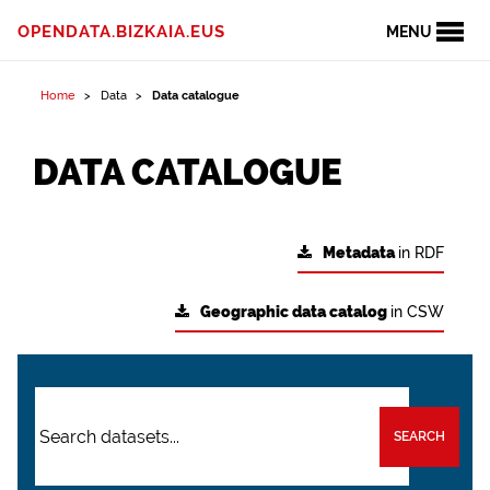
OPENDATA.BIZKAIA.EUS
MENU
Home
Data
Data catalogue
DATA CATALOGUE
Metadata
in RDF
Geographic data catalog
in CSW
SEARCH