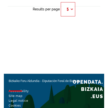
Results per page
OPENDATA.
Bizkaiko Foru Aldundia
-
Diputación Foral de Bizkaia
BIZKAIA
Accessibility
.EUS
Site map
Legal notice
Cookies