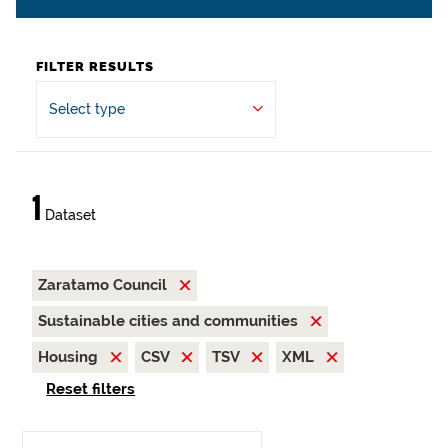
FILTER RESULTS
Select type
1
Dataset
Zaratamo Council
Sustainable cities and communities
Housing
CSV
TSV
XML
Reset filters