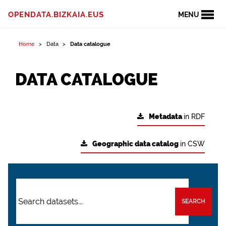
OPENDATA.BIZKAIA.EUS
MENU
Home
Data
Data catalogue
DATA CATALOGUE
Metadata
in RDF
Geographic data catalog
in CSW
SEARCH