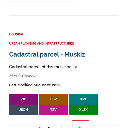
HOUSING
URBAN PLANNING AND INFRASTRUCTURES
Cadastral parcel - Muskiz
Cadastral parcel of this municipality.
Muskiz Council
Last Modified August 02 2026
ZIP
CSV
XML
JSON
TSV
XLSX