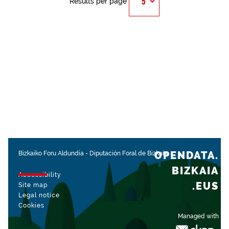
Results per page
OPENDATA.
Bizkaiko Foru Aldundia
-
Diputación Foral de Bizkaia
BIZKAIA
Accessibility
.EUS
Site map
Legal notice
Cookies
Managed with