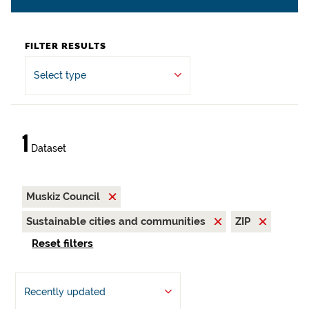
FILTER RESULTS
Select type
1
Dataset
Muskiz Council
Sustainable cities and communities
ZIP
Reset filters
Recently updated