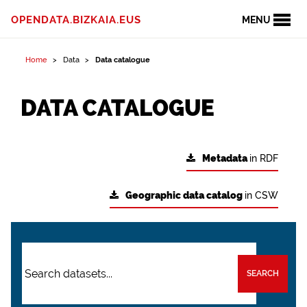
OPENDATA.BIZKAIA.EUS
MENU
Home
Data
Data catalogue
DATA CATALOGUE
Metadata
in RDF
Geographic data catalog
in CSW
SEARCH