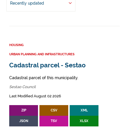
Recently updated
HOUSING
URBAN PLANNING AND INFRASTRUCTURES
Cadastral parcel - Sestao
Cadastral parcel of this municipality.
Sestao Council
Last Modified August 02 2026
ZIP
CSV
XML
JSON
TSV
XLSX