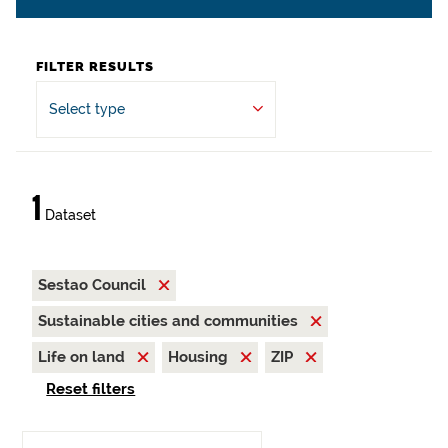
FILTER RESULTS
Select type
1
Dataset
Sestao Council
Sustainable cities and communities
Life on land
Housing
ZIP
Reset filters