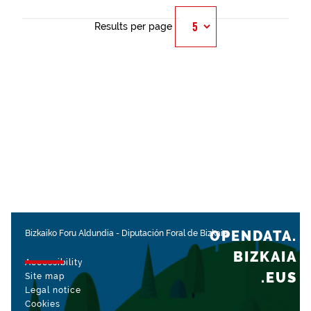
Results per page
OPENDATA.
Bizkaiko Foru Aldundia
-
Diputación Foral de Bizkaia
BIZKAIA
Accessibility
.EUS
Site map
Legal notice
Cookies