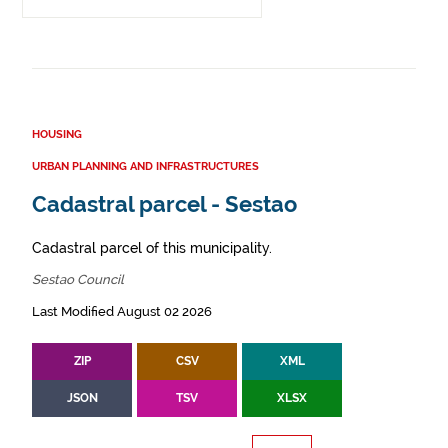
HOUSING
URBAN PLANNING AND INFRASTRUCTURES
Cadastral parcel - Sestao
Cadastral parcel of this municipality.
Sestao Council
Last Modified August 02 2026
ZIP
CSV
XML
JSON
TSV
XLSX