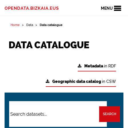
OPENDATA.BIZKAIA.EUS
MENU
Home
Data
Data catalogue
DATA CATALOGUE
Metadata
in RDF
Geographic data catalog
in CSW
SEARCH