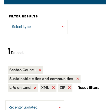
FILTER RESULTS
Select type
1
Dataset
Sestao Council
Sustainable cities and communities
Life on land
XML
ZIP
Reset filters
Recently updated