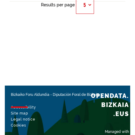
Results per page
OPENDATA.
Bizkaiko Foru Aldundia
-
Diputación Foral de Bizkaia
BIZKAIA
Accessibility
.EUS
Site map
Legal notice
Cookies
Managed with