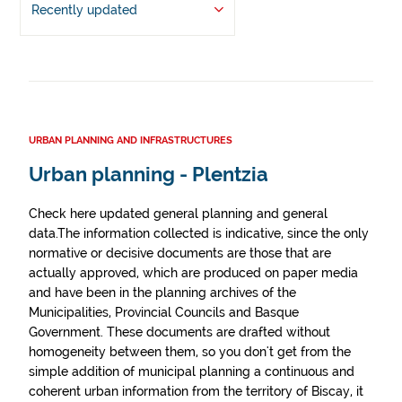
Recently updated
URBAN PLANNING AND INFRASTRUCTURES
Urban planning - Plentzia
Check here updated general planning and general
data.The information collected is indicative, since the only
normative or decisive documents are those that are
actually approved, which are produced on paper media
and have been in the planning archives of the
Municipalities, Provincial Councils and Basque
Government. These documents are drafted without
homogeneity between them, so you don't get from the
simple addition of municipal planning a continuous and
coherent urban information from the territory of Biscay, it