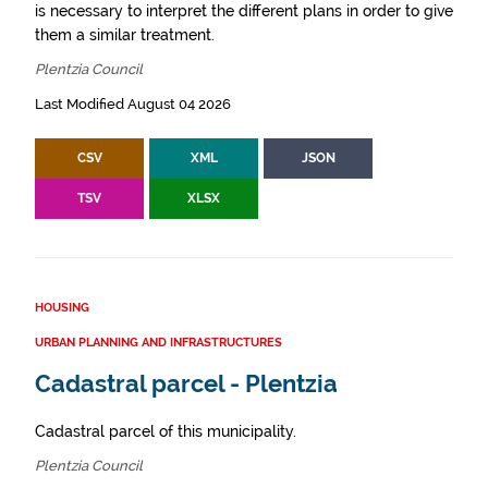
is necessary to interpret the different plans in order to give
them a similar treatment.
Plentzia Council
Last Modified August 04 2026
CSV
XML
JSON
TSV
XLSX
HOUSING
URBAN PLANNING AND INFRASTRUCTURES
Cadastral parcel - Plentzia
Cadastral parcel of this municipality.
Plentzia Council