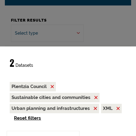
FILTER RESULTS
Select type
2
Datasets
Plentzia Council
Sustainable cities and communities
Urban planning and infrastructures
XML
Reset filters