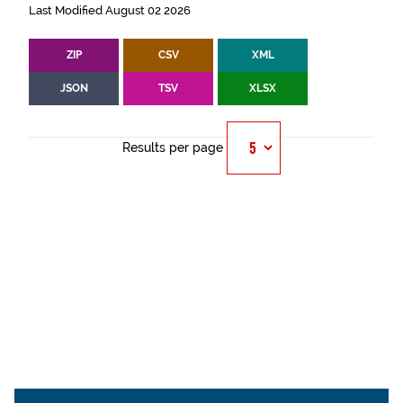
Last Modified August 02 2026
ZIP
CSV
XML
JSON
TSV
XLSX
Results per page