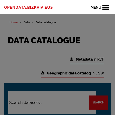
OPENDATA.BIZKAIA.EUS
MENU
Home
Data
Data catalogue
DATA CATALOGUE
Metadata
in RDF
Geographic data catalog
in CSW
SEARCH