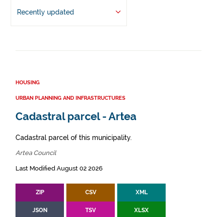
Recently updated
HOUSING
URBAN PLANNING AND INFRASTRUCTURES
Cadastral parcel - Artea
Cadastral parcel of this municipality.
Artea Council
Last Modified August 02 2026
ZIP
CSV
XML
JSON
TSV
XLSX