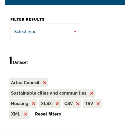
FILTER RESULTS
Select type
1
Dataset
Artea Council
Sustainable cities and communities
Housing
XLSX
CSV
TSV
XML
Reset filters