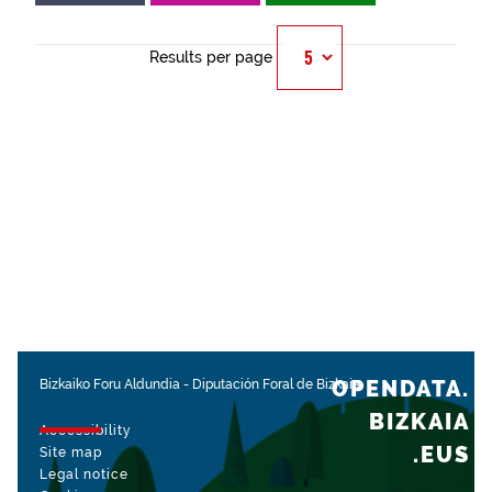
Results per page
OPENDATA.
Bizkaiko Foru Aldundia
-
Diputación Foral de Bizkaia
BIZKAIA
Accessibility
.EUS
Site map
Legal notice