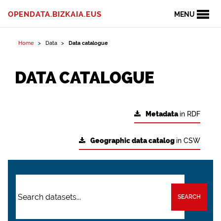
OPENDATA.BIZKAIA.EUS
MENU
Home
Data
Data catalogue
DATA CATALOGUE
Metadata
in RDF
Geographic data catalog
in CSW
SEARCH