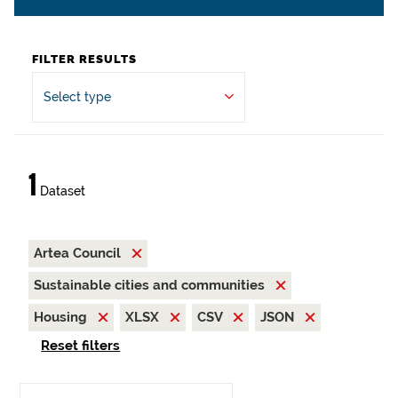
FILTER RESULTS
Select type
1
Dataset
Artea Council
Sustainable cities and communities
Housing
XLSX
CSV
JSON
Reset filters