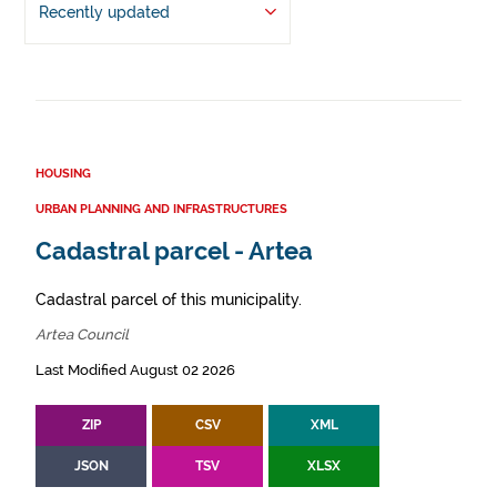
Recently updated
HOUSING
URBAN PLANNING AND INFRASTRUCTURES
Cadastral parcel - Artea
Cadastral parcel of this municipality.
Artea Council
Last Modified August 02 2026
ZIP
CSV
XML
JSON
TSV
XLSX