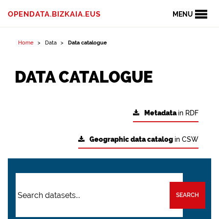
OPENDATA.BIZKAIA.EUS
MENU
Home
Data
Data catalogue
DATA CATALOGUE
Metadata
in RDF
Geographic data catalog
in CSW
SEARCH