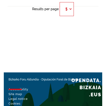
Results per page
OPENDATA.
Bizkaiko Foru Aldundia
-
Diputación Foral de Bizkaia
BIZKAIA
Accessibility
.EUS
Site map
Legal notice
Cookies