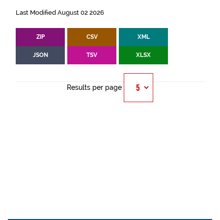
Last Modified August 02 2026
ZIP
CSV
XML
JSON
TSV
XLSX
Results per page