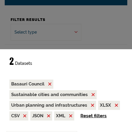
FILTER RESULTS
Select type
2
Datasets
Basauri Council
Sustainable cities and communities
Urban planning and infrastructures
XLSX
CSV
JSON
XML
Reset filters