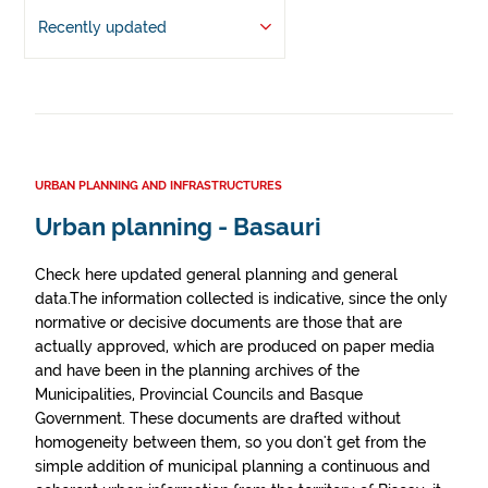
Recently updated
URBAN PLANNING AND INFRASTRUCTURES
Urban planning - Basauri
Check here updated general planning and general
data.The information collected is indicative, since the only
normative or decisive documents are those that are
actually approved, which are produced on paper media
and have been in the planning archives of the
Municipalities, Provincial Councils and Basque
Government. These documents are drafted without
homogeneity between them, so you don't get from the
simple addition of municipal planning a continuous and