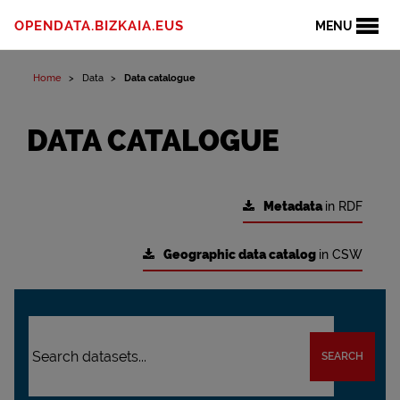
OPENDATA.BIZKAIA.EUS
MENU
Home
Data
Data catalogue
DATA CATALOGUE
Metadata
in RDF
Geographic data catalog
in CSW
SEARCH