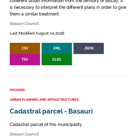
coherent urban information from the territory of Biscay, it
is necessary to interpret the different plans in order to give
them a similar treatment.
Basauri Council
Last Modified August 04 2026
CSV
XML
JSON
TSV
XLSX
HOUSING
URBAN PLANNING AND INFRASTRUCTURES
Cadastral parcel - Basauri
Cadastral parcel of this municipality.
Basauri Council