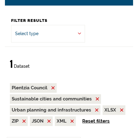
FILTER RESULTS
Select type
1
Dataset
Plentzia Council
Sustainable cities and communities
Urban planning and infrastructures
XLSX
ZIP
JSON
XML
Reset filters