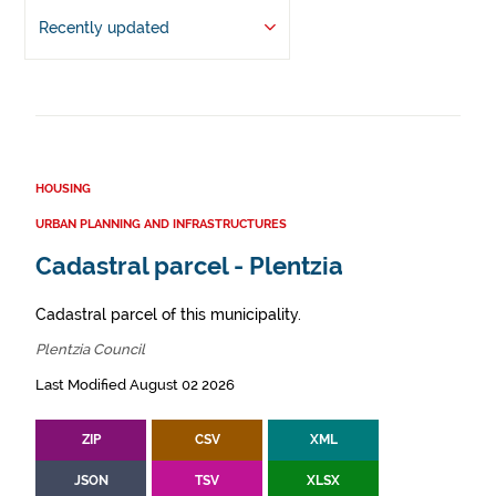
Recently updated
HOUSING
URBAN PLANNING AND INFRASTRUCTURES
Cadastral parcel - Plentzia
Cadastral parcel of this municipality.
Plentzia Council
Last Modified August 02 2026
ZIP
CSV
XML
JSON
TSV
XLSX