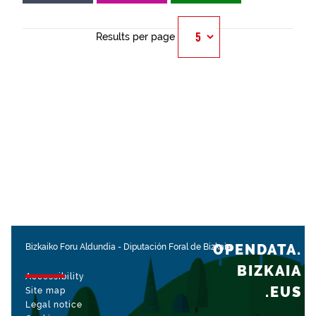
Results per page
OPENDATA.
Bizkaiko Foru Aldundia
-
Diputación Foral de Bizkaia
BIZKAIA
Accessibility
.EUS
Site map
Legal notice