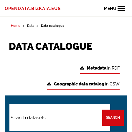
OPENDATA.BIZKAIA.EUS
MENU
Home
Data
Data catalogue
DATA CATALOGUE
Metadata
in RDF
Geographic data catalog
in CSW
SEARCH