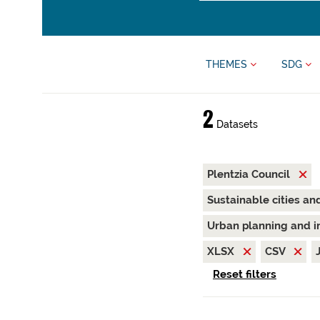
THEMES
SDG
2
Datasets
Plentzia Council
Sustainable cities a
Urban planning and i
XLSX
CSV
Reset filters