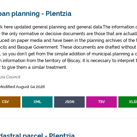
an planning - Plentzia
k here updated general planning and general data.The information co
e the only normative or decisive documents are those that are actual
uced on paper media and have been in the planning archives of the Mu
cils and Basque Government. These documents are drafted withou
, so you don't get from the simple addition of municipal planning a
 information from the territory of Biscay, it is necessary to interpret 
 to give them a similar treatment.
zia Council
Modified August 04 2026
CSV
XML
JSON
TSV
XLS
astral parcel - Plentzia