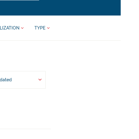
LIZATION
TYPE
pdated