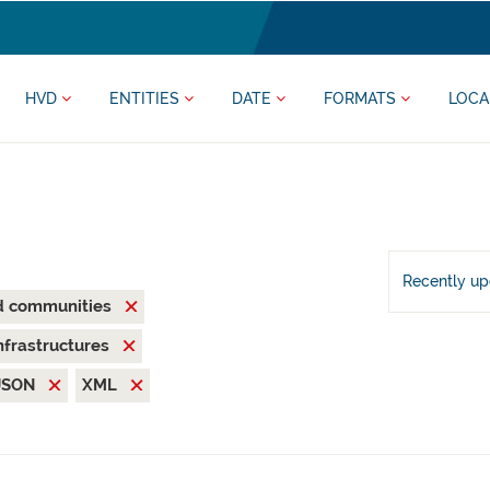
HVD
ENTITIES
DATE
FORMATS
LOCA
Recently u
nd communities
nfrastructures
JSON
XML