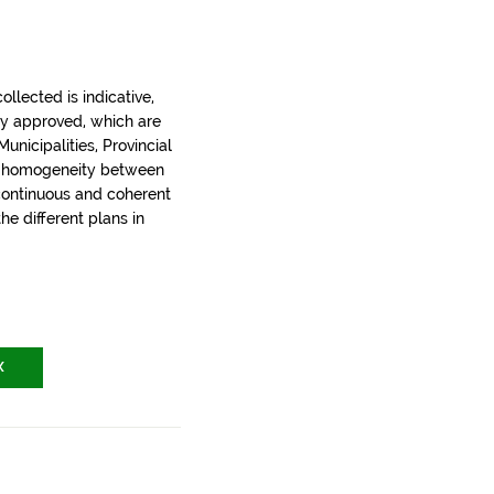
llected is indicative,
ly approved, which are
nicipalities, Provincial
t homogeneity between
 continuous and coherent
the different plans in
X