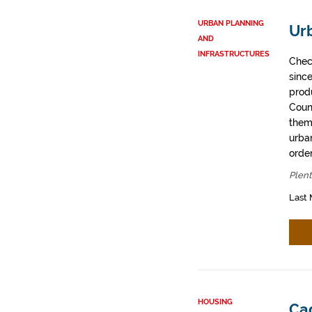
URBAN PLANNING
Urb
AND
INFRASTRUCTURES
Chec
sinc
prod
Coun
them
urban
order
Plent
Last 
HOUSING
Cad