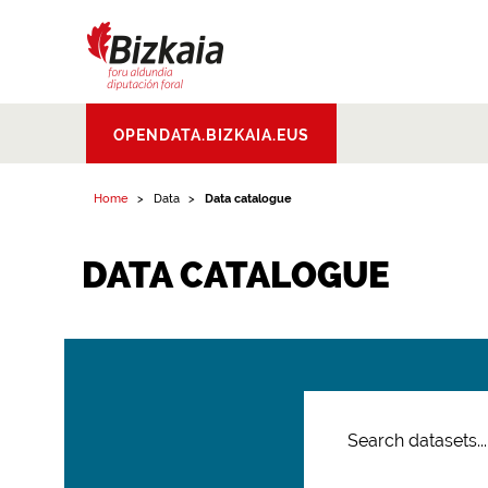
Bizkaiko Foru
OPENDATA.BIZKAIA.EUS
Aldundia
.
Diputacion
Foral de Bizkaia
Home
Data
Data catalogue
DATA CATALOGUE