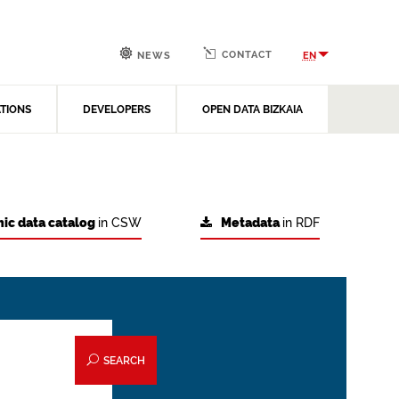
CONTACT
EN
NEWS
ATIONS
DEVELOPERS
OPEN DATA BIZKAIA
ic data catalog
in CSW
Metadata
in RDF
SEARCH