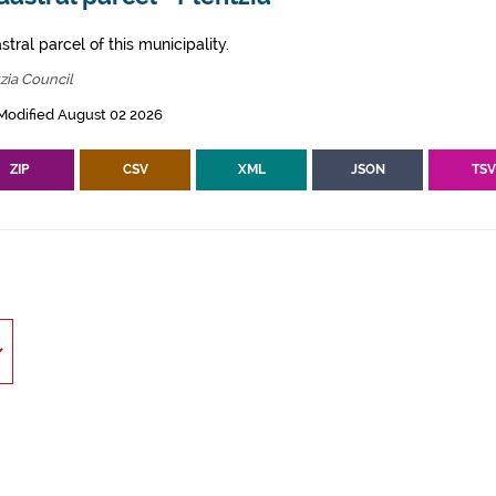
tral parcel of this municipality.
zia Council
Modified August 02 2026
ZIP
CSV
XML
JSON
TS