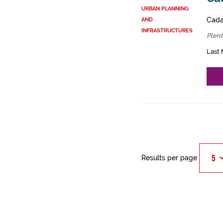
URBAN PLANNING
Cadas
AND
INFRASTRUCTURES
Plent
Last 
Results per page