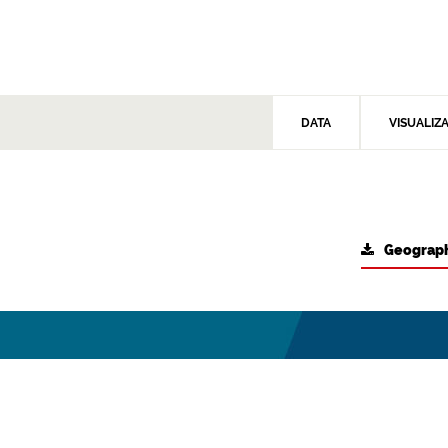
DATA
VISUALIZ
Geograph