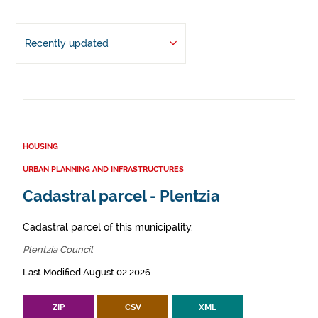
Recently updated
HOUSING
URBAN PLANNING AND INFRASTRUCTURES
Cadastral parcel - Plentzia
Cadastral parcel of this municipality.
Plentzia Council
Last Modified August 02 2026
ZIP
CSV
XML