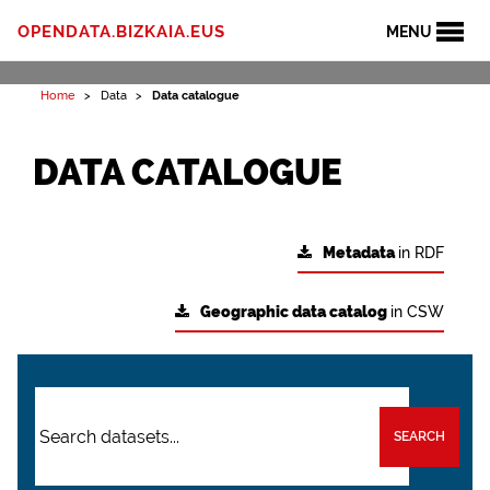
OPENDATA.BIZKAIA.EUS
MENU
Home
Data
Data catalogue
DATA CATALOGUE
Metadata
in RDF
Geographic data catalog
in CSW
SEARCH