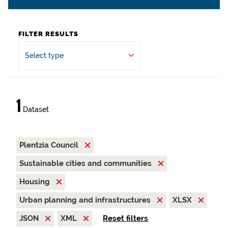
FILTER RESULTS
Select type
1
Dataset
Plentzia Council
Sustainable cities and communities
Housing
Urban planning and infrastructures
XLSX
JSON
XML
Reset filters