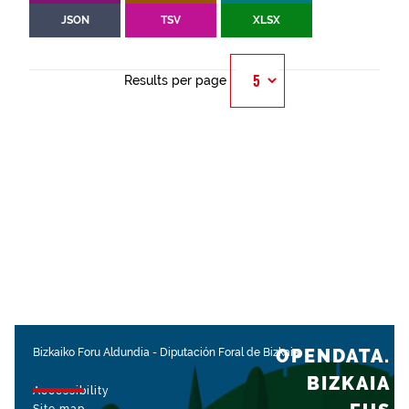
JSON
TSV
XLSX
Results per page
OPENDATA.
Bizkaiko Foru Aldundia
-
Diputación Foral de Bizkaia
BIZKAIA
Accessibility