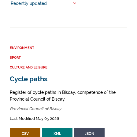
Recently updated
ENVIRONMENT
SPORT
CULTURE AND LEISURE
Cycle paths
Register of cycle paths in Biscay, competence of the
Provincial Council of Biscay.
Provincial Council of Biscay
Last Modified May 05 2026
CSV
XML
JSON