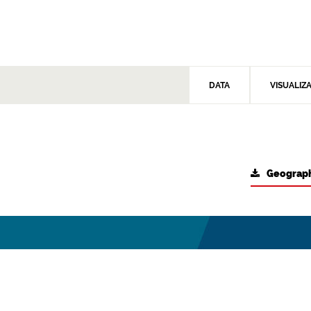
DATA
VISUALIZ
Geograph