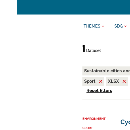
THEMES
SDG
1
Dataset
Sustainable cities a
Sport
XLSX
Reset filters
ENVIRONMENT
Cy
SPORT