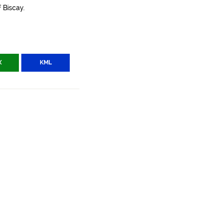
 Biscay.
X
KML