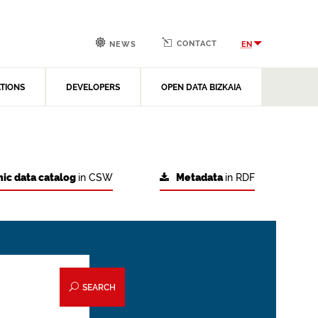
CONTACT
EN
NEWS
ATIONS
DEVELOPERS
OPEN DATA BIZKAIA
ic data catalog
in CSW
Metadata
in RDF
SEARCH