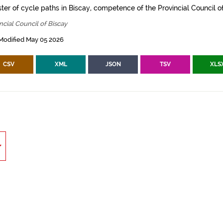
ter of cycle paths in Biscay, competence of the Provincial Council of
ncial Council of Biscay
Modified May 05 2026
CSV
XML
JSON
TSV
XLS