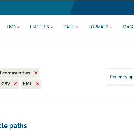
HVD
ENTITIES
DATE
FORMATS
LOCA
nd communities
Recently u
CSV
KML
cle paths