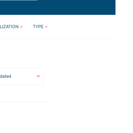
LIZATION
TYPE
pdated