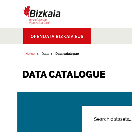
Bizkaiko Foru
OPENDATA.BIZKAIA.EUS
Aldundia
.
Diputacion
Foral de Bizkaia
Home
Data
Data catalogue
DATA CATALOGUE