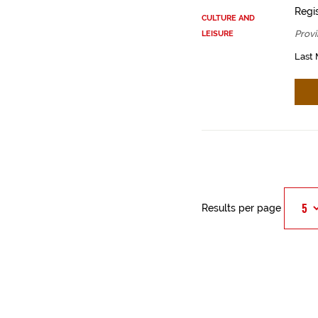
Regis
CULTURE AND
Provi
LEISURE
Last 
Results per page