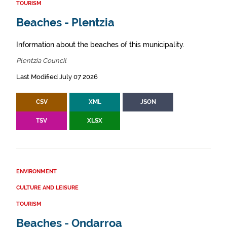
TOURISM
Beaches - Plentzia
Information about the beaches of this municipality.
Plentzia Council
Last Modified July 07 2026
CSV
XML
JSON
TSV
XLSX
ENVIRONMENT
CULTURE AND LEISURE
TOURISM
Beaches - Ondarroa