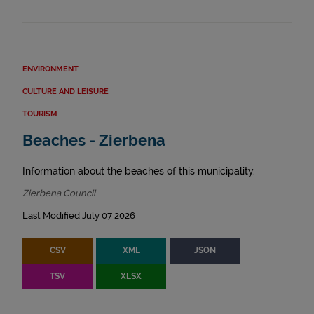
ENVIRONMENT
CULTURE AND LEISURE
TOURISM
Beaches - Zierbena
Information about the beaches of this municipality.
Zierbena Council
Last Modified July 07 2026
CSV
XML
JSON
TSV
XLSX