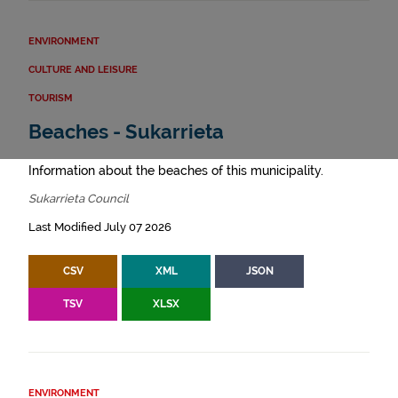
ENVIRONMENT
CULTURE AND LEISURE
TOURISM
Beaches - Sukarrieta
Information about the beaches of this municipality.
Sukarrieta Council
Last Modified July 07 2026
CSV
XML
JSON
TSV
XLSX
ENVIRONMENT