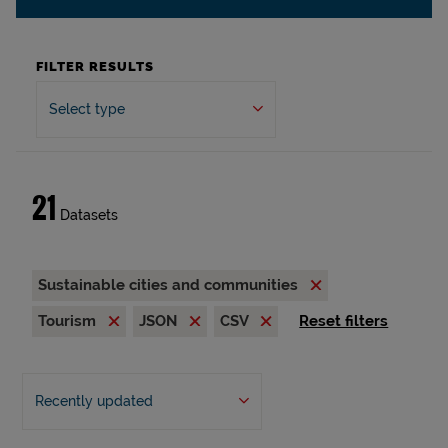
FILTER RESULTS
Select type
21
Datasets
Sustainable cities and communities
Tourism
JSON
CSV
Reset filters
Recently updated