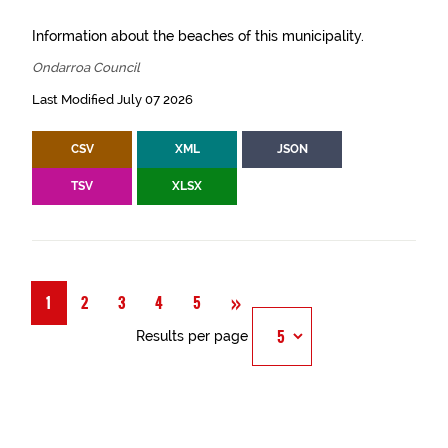
Information about the beaches of this municipality.
Ondarroa Council
Last Modified July 07 2026
CSV
XML
JSON
TSV
XLSX
Next
»
1
2
3
4
5
Results per page