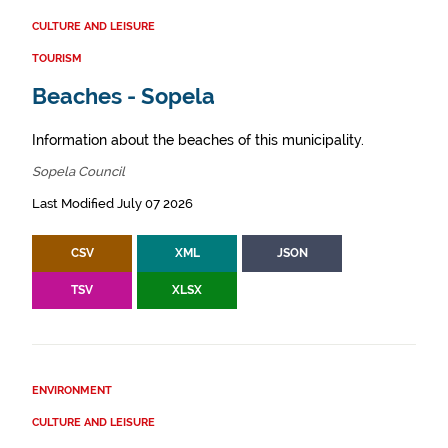
CULTURE AND LEISURE
TOURISM
Beaches - Sopela
Information about the beaches of this municipality.
Sopela Council
Last Modified July 07 2026
CSV
XML
JSON
TSV
XLSX
ENVIRONMENT
CULTURE AND LEISURE