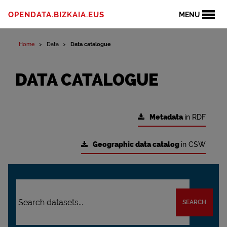
OPENDATA.BIZKAIA.EUS
MENU
Home
Data
Data catalogue
DATA CATALOGUE
Metadata
in RDF
Geographic data catalog
in CSW
SEARCH