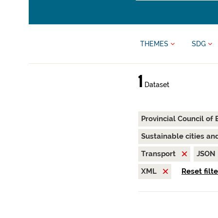
THEMES
SDG
1
Dataset
Provincial Council of
Sustainable cities a
Transport
JSON
XML
Reset filt