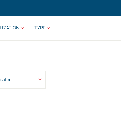
LIZATION
TYPE
pdated