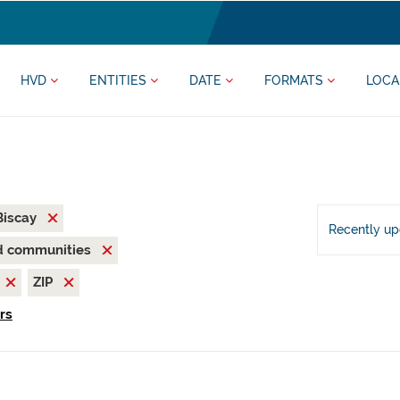
HVD
ENTITIES
DATE
FORMATS
LOCA
 Biscay
Recently u
nd communities
ZIP
ers