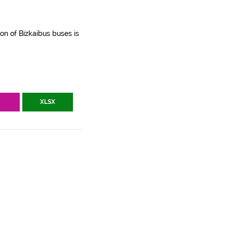
ion of Bizkaibus buses is
V
XLSX