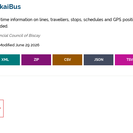
zkaiBus
time information on lines, travellers, stops, schedules and GPS posit
ided.
ncial Council of Biscay
Modified June 29 2026
XML
ZIP
CSV
JSON
TS