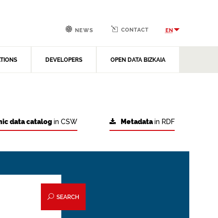
CONTACT
EN
NEWS
ATIONS
DEVELOPERS
OPEN DATA BIZKAIA
ic data catalog
in CSW
Metadata
in RDF
SEARCH