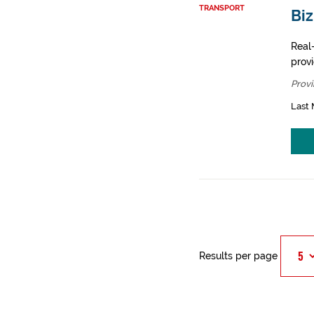
TRANSPORT
Bi
Real-
prov
Provi
Last 
Results per page