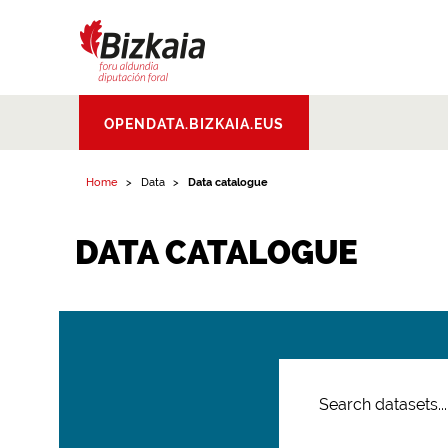
Bizkaiko Foru
OPENDATA.BIZKAIA.EUS
Aldundia
.
Diputacion
Foral de Bizkaia
Home
Data
Data catalogue
DATA CATALOGUE