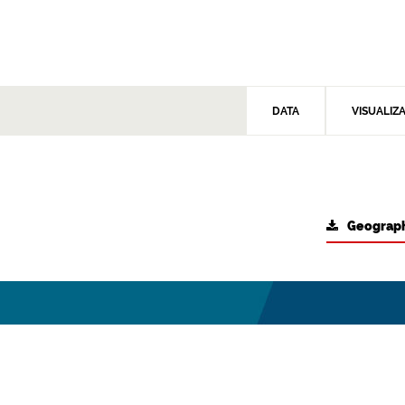
DATA
VISUALIZ
Geograph