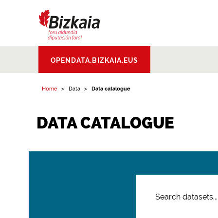
Bizkaiko Foru
OPENDATA.BIZKAIA.EUS
Aldundia
.
Diputacion
Foral de Bizkaia
Home
Data
Data catalogue
DATA CATALOGUE