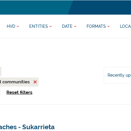
HVD
ENTITIES
DATE
FORMATS
LOCA
Recently u
nd communities
Reset filters
aches - Sukarrieta