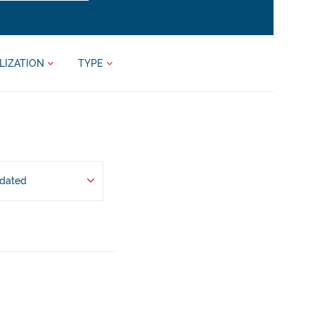
LIZATION
TYPE
pdated