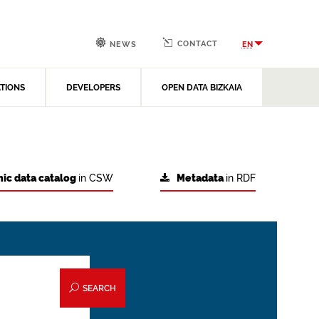
CONTACT
EN
NEWS
ATIONS
DEVELOPERS
OPEN DATA BIZKAIA
ic data catalog
in CSW
Metadata
in RDF
SEARCH