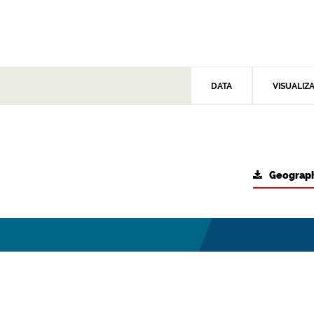
DATA
VISUALIZ
Geograph