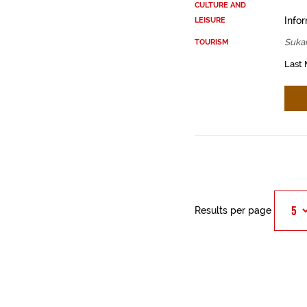
CULTURE AND
Infor
LEISURE
Sukar
TOURISM
Last 
Results per page