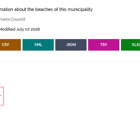
mation about the beaches of this municipality.
rieta Council
Modified July 07 2026
CSV
XML
JSON
TSV
XLS