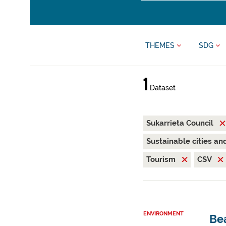
THEMES
SDG
1
Dataset
Sukarrieta Council
Sustainable cities a
Tourism
CSV
ENVIRONMENT
Be