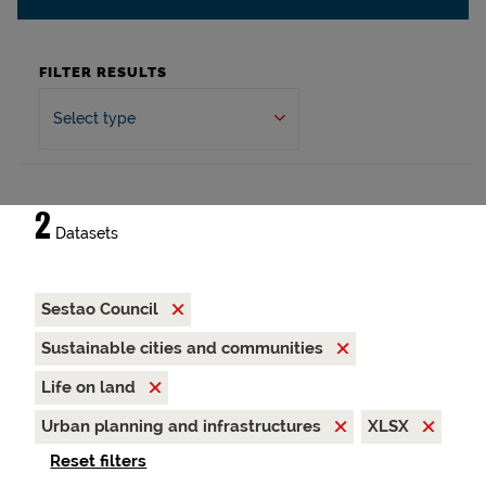
FILTER RESULTS
Select type
2
Datasets
Sestao Council
Sustainable cities and communities
Life on land
Urban planning and infrastructures
XLSX
Reset filters