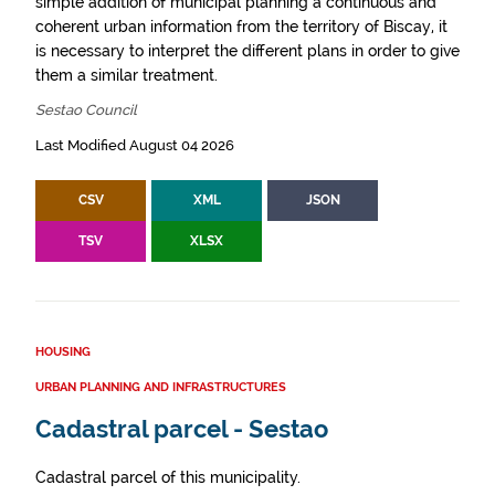
simple addition of municipal planning a continuous and
coherent urban information from the territory of Biscay, it
is necessary to interpret the different plans in order to give
them a similar treatment.
Sestao Council
Last Modified August 04 2026
CSV
XML
JSON
TSV
XLSX
HOUSING
URBAN PLANNING AND INFRASTRUCTURES
Cadastral parcel - Sestao
Cadastral parcel of this municipality.