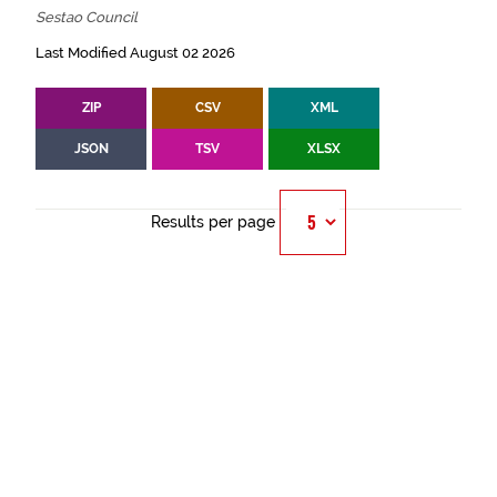
Sestao Council
Last Modified August 02 2026
ZIP
CSV
XML
JSON
TSV
XLSX
Results per page