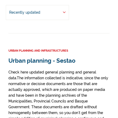
Recently updated
URBAN PLANNING AND INFRASTRUCTURES
Urban planning - Sestao
Check here updated general planning and general
data.The information collected is indicative, since the only
normative or decisive documents are those that are
actually approved, which are produced on paper media
and have been in the planning archives of the
Municipalities, Provincial Councils and Basque
Government. These documents are drafted without
homogeneity between them, so you don't get from the