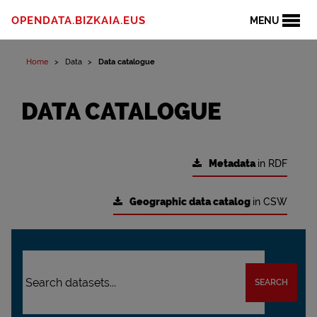
OPENDATA.BIZKAIA.EUS
MENU
Home
Data
Data catalogue
DATA CATALOGUE
Metadata
in RDF
Geographic data catalog
in CSW
SEARCH