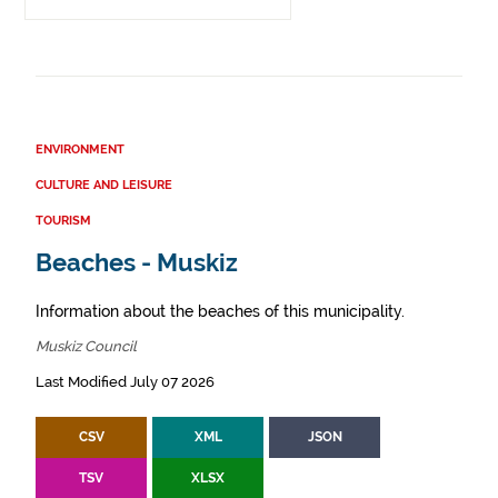
ENVIRONMENT
CULTURE AND LEISURE
TOURISM
Beaches - Muskiz
Information about the beaches of this municipality.
Muskiz Council
Last Modified July 07 2026
CSV
XML
JSON
TSV
XLSX