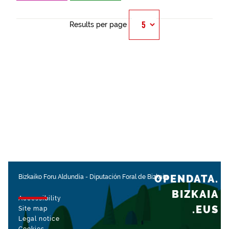
Results per page
OPENDATA.
Bizkaiko Foru Aldundia
-
Diputación Foral de Bizkaia
BIZKAIA
Accessibility
.EUS
Site map
Legal notice