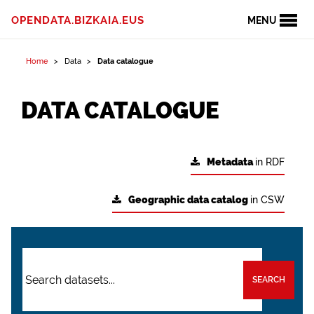
OPENDATA.BIZKAIA.EUS
MENU
Home
Data
Data catalogue
DATA CATALOGUE
Metadata
in RDF
Geographic data catalog
in CSW
SEARCH