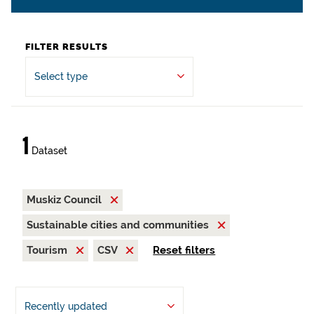
FILTER RESULTS
Select type
1
Dataset
Muskiz Council
Sustainable cities and communities
Tourism
CSV
Reset filters
Recently updated