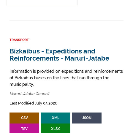
TRANSPORT
Bizkaibus - Expeditions and
Reinforcements - Maruri-Jatabe
Information is provided on expeditions and reinforcements
of Bizkaibus buses on the lines that run through the
municipality.
Maruri-Jatabe Council
Last Modified July 03 2026
CSV
XML
JSON
TSV
XLSX