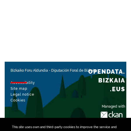
OPENDATA.
Bizkaiko Foru Aldundia
-
Diputación Foral de Bizkaia
BIZKAIA
Accessibility
.EUS
Site map
Legal notice
Cookies
Managed with
This site uses own and third-party
cookies
to improve the service and