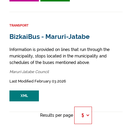
TRANSPORT
BizkaiBus - Maruri-Jatabe
Information is provided on lines that run through the
municipality, stops located in the municipality and
schedules of the buses mentioned above.
Maruri-Jatabe Council
Last Modified February 03 2026
XML
Results per page