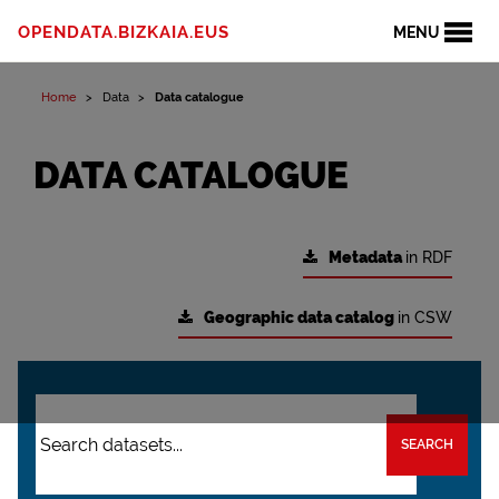
OPENDATA.BIZKAIA.EUS
MENU
Home
Data
Data catalogue
DATA CATALOGUE
Metadata
in RDF
Geographic data catalog
in CSW
SEARCH