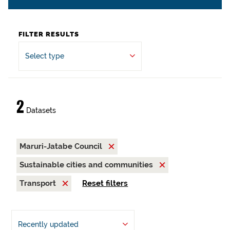
FILTER RESULTS
Select type
2
Datasets
Maruri-Jatabe Council
Sustainable cities and communities
Transport
Reset filters
Recently updated