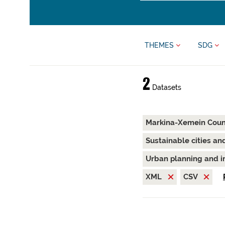
THEMES
SDG
2
Datasets
Markina-Xemein Coun
Sustainable cities a
Urban planning and i
XML
CSV