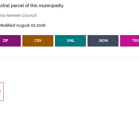
tral parcel of this municipality.
ina-Xemein Council
Modified August 02 2026
ZIP
CSV
XML
JSON
TS