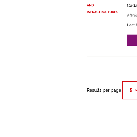
Cadas
AND
INFRASTRUCTURES
Mark
Last 
Results per page