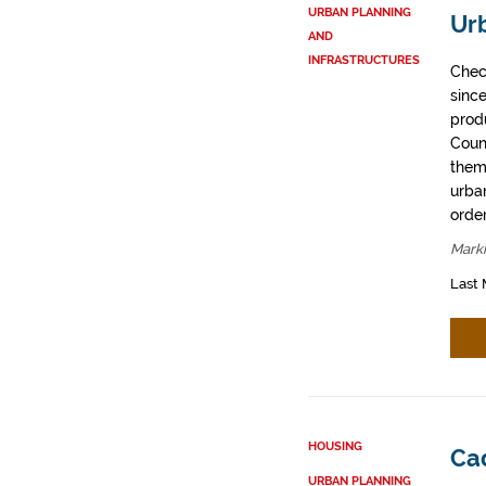
URBAN PLANNING
Ur
AND
INFRASTRUCTURES
Chec
sinc
prod
Coun
them
urban
order
Mark
Last 
HOUSING
Ca
URBAN PLANNING