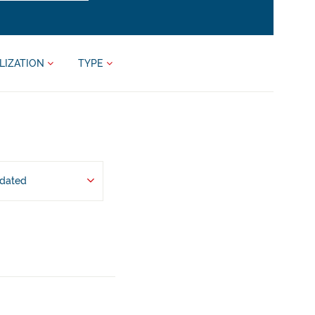
LIZATION
TYPE
pdated