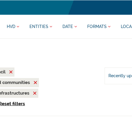
HVD
ENTITIES
DATE
FORMATS
LOCA
cil
Recently u
nd communities
nfrastructures
Reset filters