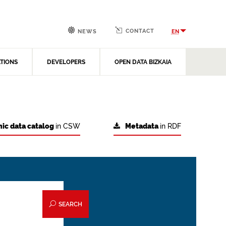
CONTACT
EN
NEWS
ATIONS
DEVELOPERS
OPEN DATA BIZKAIA
ic data catalog
in CSW
Metadata
in RDF
SEARCH