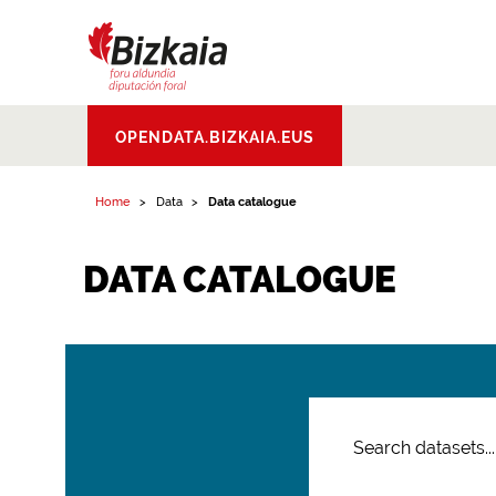
Bizkaiko Foru
OPENDATA.BIZKAIA.EUS
Aldundia
.
Diputacion
Foral de Bizkaia
Home
Data
Data catalogue
DATA CATALOGUE