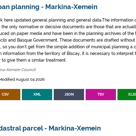
ban planning - Markina-Xemein
k here updated general planning and general data.The information co
e the only normative or decisive documents are those that are actual
uced on paper media and have been in the planning archives of the Mu
cils and Basque Government. These documents are drafted withou
, so you don't get from the simple addition of municipal planning a
 information from the territory of Biscay, it is necessary to interpret 
 to give them a similar treatment.
ina-Xemein Council
Modified August 04 2026
CSV
XML
JSON
TSV
XLS
dastral parcel - Markina-Xemein