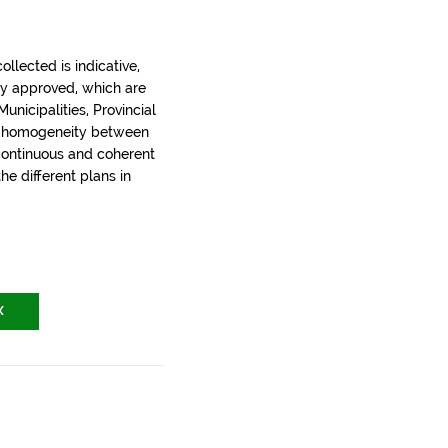
llected is indicative,
ly approved, which are
nicipalities, Provincial
t homogeneity between
 continuous and coherent
the different plans in
X