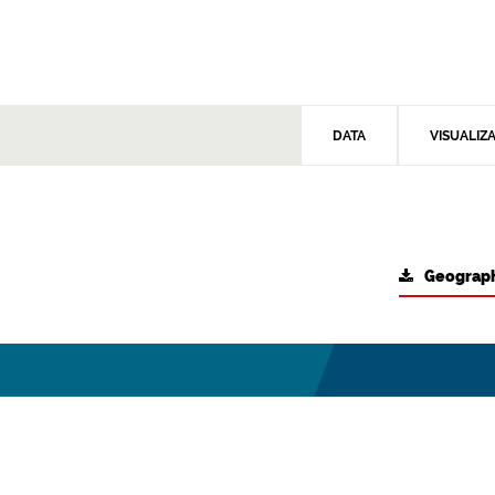
DATA
VISUALIZ
Geograph