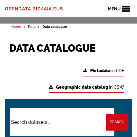
OPENDATA.BIZKAIA.EUS
MENU
Home
Data
Data catalogue
DATA CATALOGUE
Metadata
in RDF
Geographic data catalog
in CSW
SEARCH