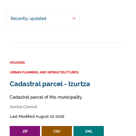
Recently updated
HOUSING
URBAN PLANNING AND INFRASTRUCTURES
Cadastral parcel - Izurtza
Cadastral parcel of this municipality.
Izurtza Council
Last Modified August 02 2026
ZIP
CSV
XML