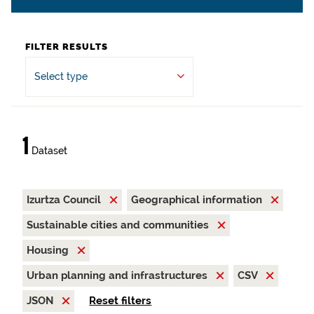
FILTER RESULTS
Select type
1
Dataset
Izurtza Council
Geographical information
Sustainable cities and communities
Housing
Urban planning and infrastructures
CSV
JSON
Reset filters