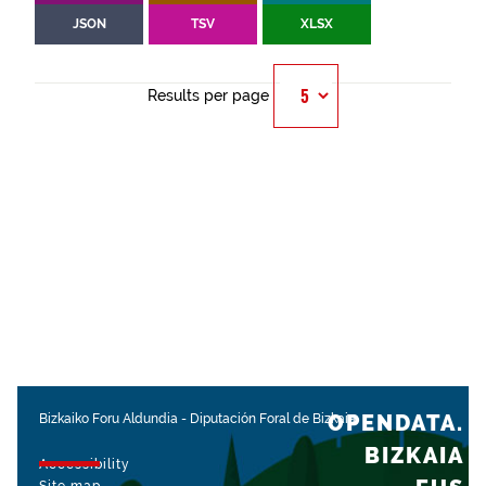
JSON
TSV
XLSX
Results per page
OPENDATA.
Bizkaiko Foru Aldundia
-
Diputación Foral de Bizkaia
BIZKAIA
Accessibility