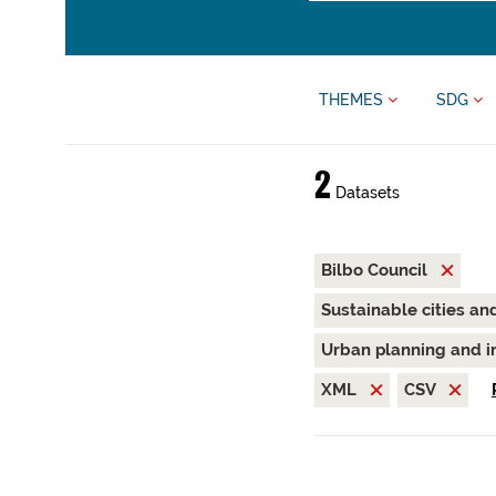
THEMES
SDG
2
Datasets
Bilbo Council
Sustainable cities a
Urban planning and i
XML
CSV