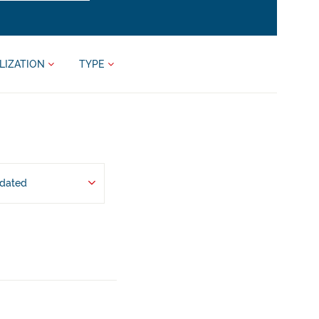
LIZATION
TYPE
pdated