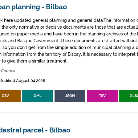
ban planning - Bilbao
k here updated general planning and general data.The information co
e the only normative or decisive documents are those that are actual
uced on paper media and have been in the planning archives of the Mu
cils and Basque Government. These documents are drafted withou
, so you don't get from the simple addition of municipal planning a
 information from the territory of Biscay, it is necessary to interpret 
 to give them a similar treatment.
 Council
Modified August 04 2026
CSV
XML
JSON
TSV
XLS
astral parcel - Bilbao