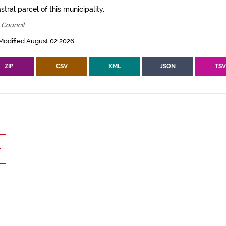
tral parcel of this municipality.
 Council
Modified August 02 2026
ZIP
CSV
XML
JSON
TS