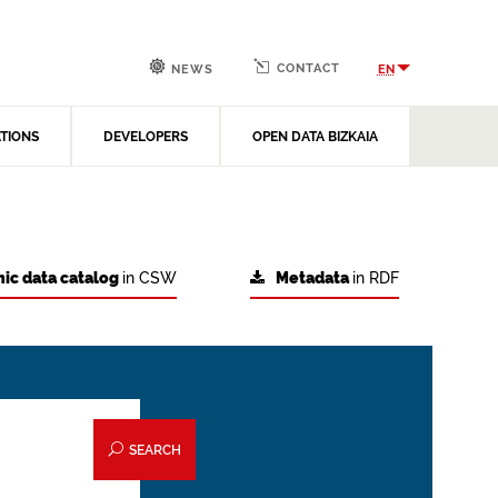
CONTACT
EN
NEWS
ATIONS
DEVELOPERS
OPEN DATA BIZKAIA
ic data catalog
in CSW
Metadata
in RDF
SEARCH