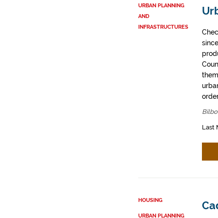
URBAN PLANNING
Ur
AND
INFRASTRUCTURES
Chec
sinc
prod
Coun
them
urban
order
Bilbo
Last 
HOUSING
Cad
URBAN PLANNING