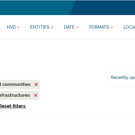
HVD
ENTITIES
DATE
FORMATS
LOCA
Recently u
nd communities
nfrastructures
Reset filters