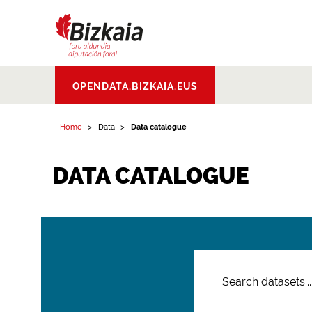
Bizkaiko Foru
OPENDATA.BIZKAIA.EUS
Aldundia
.
Diputacion
Foral de Bizkaia
Home
Data
Data catalogue
DATA CATALOGUE