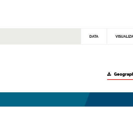
DATA
VISUALIZ
Geograph