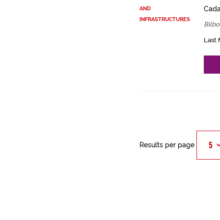
Cadas
AND
INFRASTRUCTURES
Bilbo
Last 
Results per page