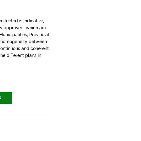
llected is indicative,
ly approved, which are
nicipalities, Provincial
t homogeneity between
 continuous and coherent
the different plans in
X