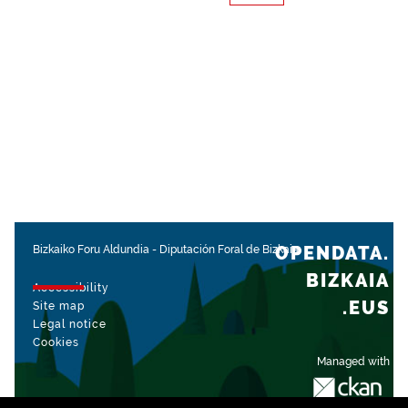
OPENDATA.
Bizkaiko Foru Aldundia
-
Diputación Foral de Bizkaia
BIZKAIA
Accessibility
.EUS
Site map
Legal notice
Cookies
Managed with