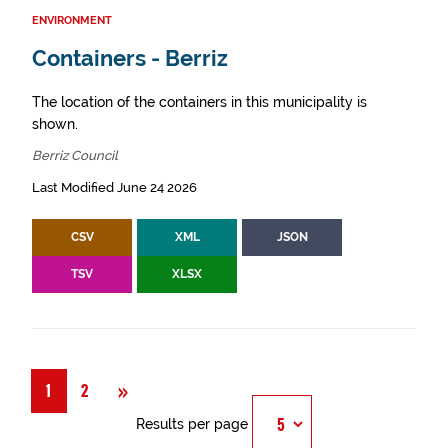
ENVIRONMENT
Containers - Berriz
The location of the containers in this municipality is
shown.
Berriz Council
Last Modified June 24 2026
CSV
XML
JSON
TSV
XLSX
Next
»
1
2
Results per page