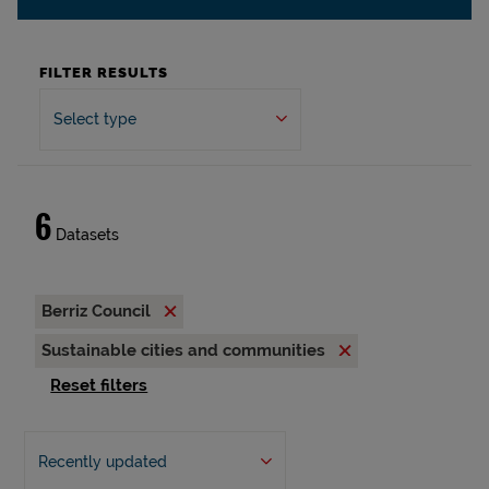
FILTER RESULTS
Select type
6
Datasets
Berriz Council
Sustainable cities and communities
Reset filters
Recently updated