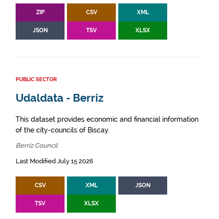
ZIP
CSV
XML
JSON
TSV
XLSX
PUBLIC SECTOR
Udaldata - Berriz
This dataset provides economic and financial information
of the city-councils of Biscay.
Berriz Council
Last Modified July 15 2026
CSV
XML
JSON
TSV
XLSX