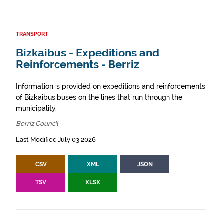
TRANSPORT
Bizkaibus - Expeditions and
Reinforcements - Berriz
Information is provided on expeditions and reinforcements
of Bizkaibus buses on the lines that run through the
municipality.
Berriz Council
Last Modified July 03 2026
CSV
XML
JSON
TSV
XLSX