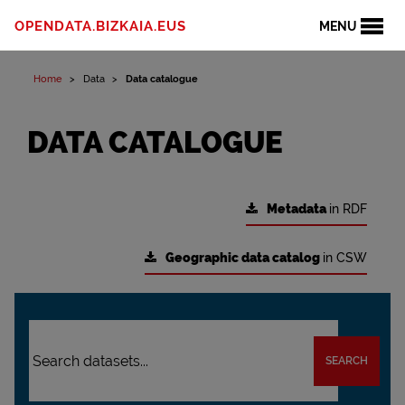
OPENDATA.BIZKAIA.EUS
MENU
Home
Data
Data catalogue
DATA CATALOGUE
Metadata
in RDF
Geographic data catalog
in CSW
SEARCH