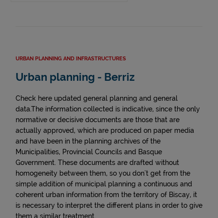
URBAN PLANNING AND INFRASTRUCTURES
Urban planning - Berriz
Check here updated general planning and general
data.The information collected is indicative, since the only
normative or decisive documents are those that are
actually approved, which are produced on paper media
and have been in the planning archives of the
Municipalities, Provincial Councils and Basque
Government. These documents are drafted without
homogeneity between them, so you don't get from the
simple addition of municipal planning a continuous and
coherent urban information from the territory of Biscay, it
is necessary to interpret the different plans in order to give
them a similar treatment.