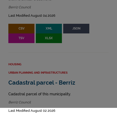
Berriz Council
Last Modified August 04 2026
CSV
XML
JSON
TSV
XLSX
HOUSING
URBAN PLANNING AND INFRASTRUCTURES
Cadastral parcel - Berriz
Cadastral parcel of this municipality.
Berriz Council
Last Modified August 02 2026