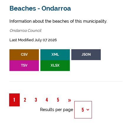
Beaches - Ondarroa
Information about the beaches of this municipality.
Ondarroa Council
Last Modified July 07 2026
CSV
XML
JSON
TSV
XLSX
Next
»
1
2
3
4
5
Results per page