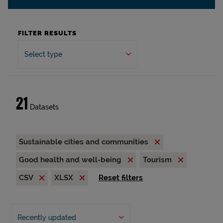
FILTER RESULTS
Select type
21
Datasets
Sustainable cities and communities
Good health and well-being
Tourism
CSV
XLSX
Reset filters
Recently updated