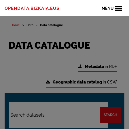
OPENDATA.BIZKAIA.EUS
MENU
Home
Data
Data catalogue
DATA CATALOGUE
Metadata
in RDF
Geographic data catalog
in CSW
SEARCH