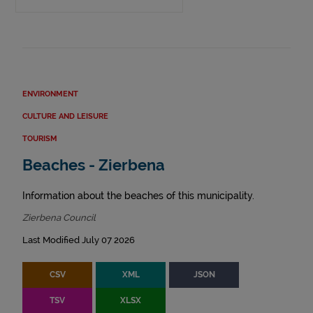
ENVIRONMENT
CULTURE AND LEISURE
TOURISM
Beaches - Zierbena
Information about the beaches of this municipality.
Zierbena Council
Last Modified July 07 2026
CSV
XML
JSON
TSV
XLSX