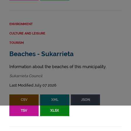
ENVIRONMENT
CULTURE AND LEISURE
TOURISM
Beaches - Sukarrieta
Information about the beaches of this municipality.
Sukarrieta Council
Last Modified July 07 2026
CSV
XML
JSON
TSV
XLSX