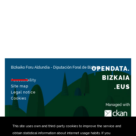
OPENDATA.
Bizkaiko Foru Aldundia
-
Diputación Foral de Bizkaia
BIZKAIA
Accessibility
.EUS
Site map
Legal notice
Cookies
Managed with
This site uses own and third-party
cookies
to improve the service and
obtain statistical information about internet usage habits. If you