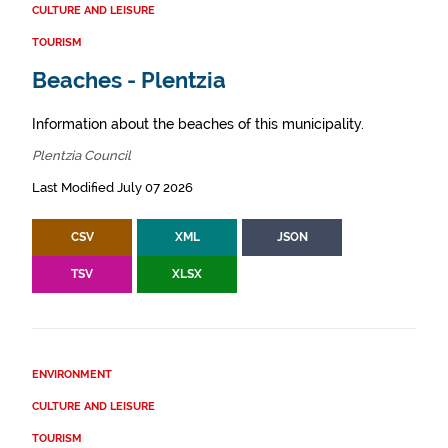
CULTURE AND LEISURE
TOURISM
Beaches - Plentzia
Information about the beaches of this municipality.
Plentzia Council
Last Modified July 07 2026
CSV
XML
JSON
TSV
XLSX
ENVIRONMENT
CULTURE AND LEISURE
TOURISM