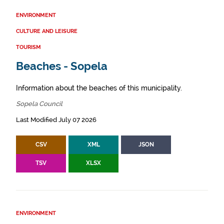
ENVIRONMENT
CULTURE AND LEISURE
TOURISM
Beaches - Sopela
Information about the beaches of this municipality.
Sopela Council
Last Modified July 07 2026
CSV
XML
JSON
TSV
XLSX
ENVIRONMENT