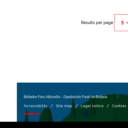
Results per page
Bizkaiko Foru Aldundia
-
Diputación Foral de Bizkaia
/
/
/
Accessibility
Site map
Legal notice
Cookies
Managed with