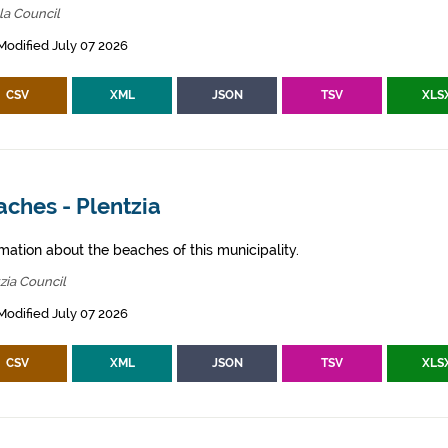
la Council
Modified July 07 2026
CSV
XML
JSON
TSV
XLS
ches - Plentzia
mation about the beaches of this municipality.
zia Council
Modified July 07 2026
CSV
XML
JSON
TSV
XLS