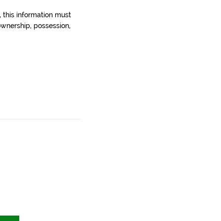
, this information must
wnership, possession,