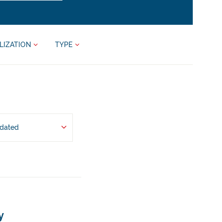
LIZATION
TYPE
pdated
y