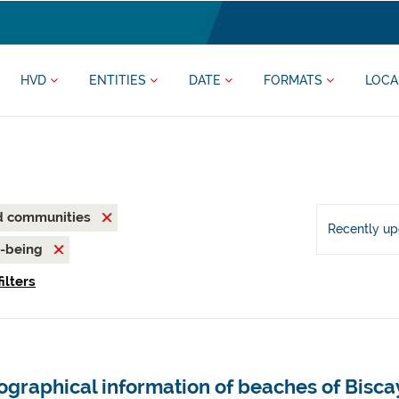
HVD
ENTITIES
DATE
FORMATS
LOCA
nd communities
Recently u
l-being
ilters
ographical information of beaches of Bisca