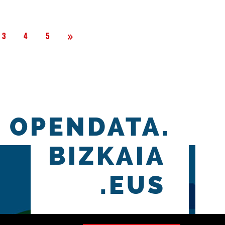
Next
»
3
4
5
OPENDATA.
BIZKAIA
.EUS