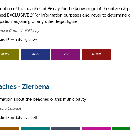
iption of the beaches of Biscay for the knowledge of the citizenship
sed EXCLUSIVELY for information purposes and never to determine o
ation, adjoining or any other legal figure.
ncial Council of Biscay
Modified July 29 2026
WMS
WFS
ZIP
ATOM
aches - Zierbena
mation about the beaches of this municipality.
bena Council
Modified July 07 2026