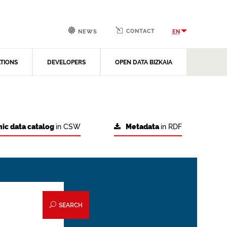
CONTACT
EN
NEWS
ATIONS
DEVELOPERS
OPEN DATA BIZKAIA
ic data catalog
in CSW
Metadata
in RDF
SEARCH