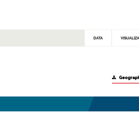
DATA
VISUALIZ
Geograph