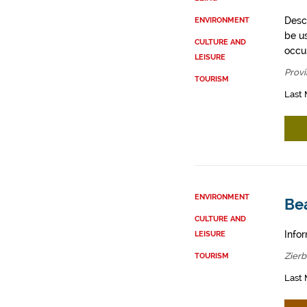
Descr
ENVIRONMENT
be u
CULTURE AND
occup
LEISURE
Provi
TOURISM
Last 
ENVIRONMENT
Be
CULTURE AND
Infor
LEISURE
Zier
TOURISM
Last 