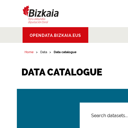
Bizkaiko Foru
OPENDATA.BIZKAIA.EUS
Aldundia
.
Diputacion
Foral de Bizkaia
Home
Data
Data catalogue
DATA CATALOGUE