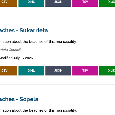
CSV
XML
JSON
TSV
XLS
aches - Sukarrieta
mation about the beaches of this municipality.
rieta Council
Modified July 07 2026
CSV
XML
JSON
TSV
XLS
aches - Sopela
mation about the beaches of this municipality.