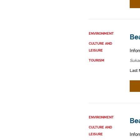
ENVIRONMENT
Be
CULTURE AND
Infor
LEISURE
Sukar
TOURISM
Last 
ENVIRONMENT
Be
CULTURE AND
Infor
LEISURE