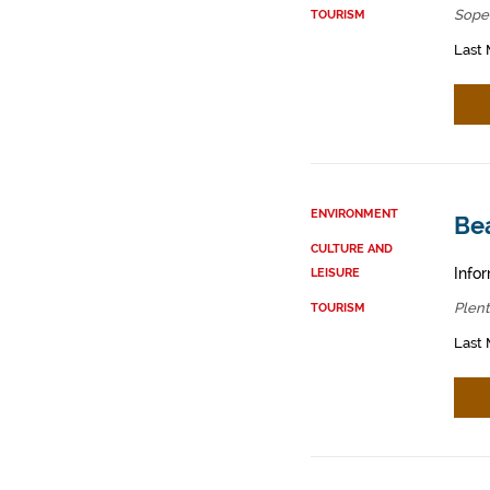
Sope
TOURISM
Last 
ENVIRONMENT
Bea
CULTURE AND
Infor
LEISURE
Plent
TOURISM
Last 