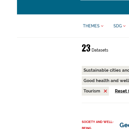
THEMES
SDG
23
Datasets
Sustainable cities a
Good health and wel
Tourism
Reset f
SOCIETY AND WELL-
Ge
BEING