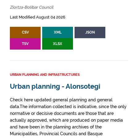
Ziortza-Bolibar Council
Last Modified August 04 2026
CSV
XML
JSON
TSV
XLSX
URBAN PLANNING AND INFRASTRUCTURES
Urban planning - Alonsotegi
Check here updated general planning and general
data.The information collected is indicative, since the only
normative or decisive documents are those that are
actually approved, which are produced on paper media
and have been in the planning archives of the
Municipalities, Provincial Councils and Basque