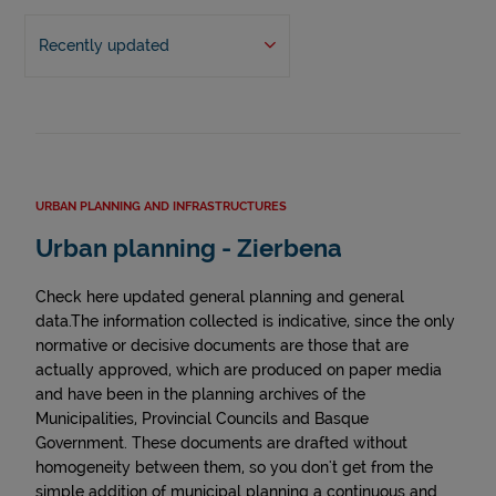
Recently updated
URBAN PLANNING AND INFRASTRUCTURES
Urban planning - Zierbena
Check here updated general planning and general
data.The information collected is indicative, since the only
normative or decisive documents are those that are
actually approved, which are produced on paper media
and have been in the planning archives of the
Municipalities, Provincial Councils and Basque
Government. These documents are drafted without
homogeneity between them, so you don't get from the
simple addition of municipal planning a continuous and