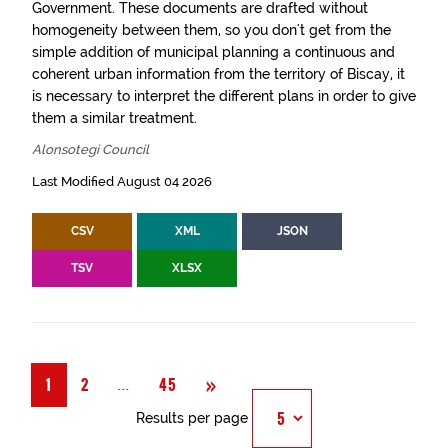
Government. These documents are drafted without
homogeneity between them, so you don't get from the
simple addition of municipal planning a continuous and
coherent urban information from the territory of Biscay, it
is necessary to interpret the different plans in order to give
them a similar treatment.
Alonsotegi Council
Last Modified August 04 2026
CSV
XML
JSON
TSV
XLSX
Next
»
Página
...
1
2
45
Results per page