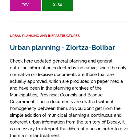
TSV
XLSX
URBAN PLANNING AND INFRASTRUCTURES
Urban planning - Ziortza-Bolibar
Check here updated general planning and general
data.The information collected is indicative, since the only
normative or decisive documents are those that are
actually approved, which are produced on paper media
and have been in the planning archives of the
Municipalities, Provincial Councils and Basque
Government. These documents are drafted without
homogeneity between them, so you don't get from the
simple addition of municipal planning a continuous and
coherent urban information from the territory of Biscay, it
is necessary to interpret the different plans in order to give
them a similar treatment.