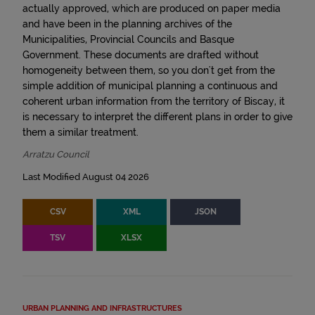
actually approved, which are produced on paper media
and have been in the planning archives of the
Municipalities, Provincial Councils and Basque
Government. These documents are drafted without
homogeneity between them, so you don't get from the
simple addition of municipal planning a continuous and
coherent urban information from the territory of Biscay, it
is necessary to interpret the different plans in order to give
them a similar treatment.
Arratzu Council
Last Modified August 04 2026
CSV
XML
JSON
TSV
XLSX
URBAN PLANNING AND INFRASTRUCTURES