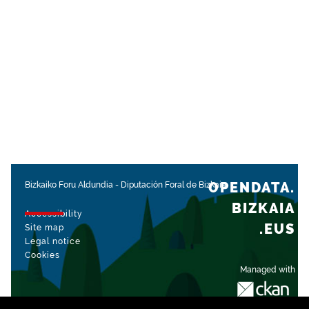
OPENDATA.
Bizkaiko Foru Aldundia
-
Diputación Foral de Bizkaia
BIZKAIA
Accessibility
.EUS
Site map
Legal notice
Cookies
Managed with