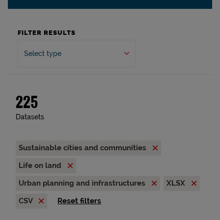
FILTER RESULTS
Select type
225
Datasets
Sustainable cities and communities
Life on land
Urban planning and infrastructures
XLSX
CSV
Reset filters