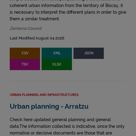
coherent urban information from the territory of Biscay, it
is necessary to interpret the different plans in order to give
them a similar treatment.
Zierbena Council
Last Modified August 04 2026
CSV
XML
JSON
TSV
XLSX
URBAN PLANNING AND INFRASTRUCTURES
Urban planning - Arratzu
Check here updated general planning and general
data.The information collected is indicative, since the only
normative or decisive documents are those that are