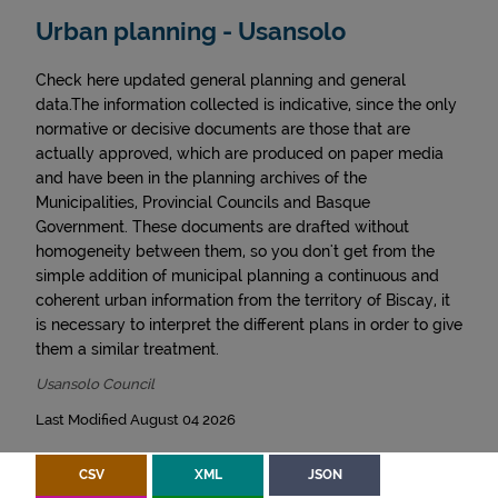
Urban planning - Usansolo
Check here updated general planning and general
data.The information collected is indicative, since the only
normative or decisive documents are those that are
actually approved, which are produced on paper media
and have been in the planning archives of the
Municipalities, Provincial Councils and Basque
Government. These documents are drafted without
homogeneity between them, so you don't get from the
simple addition of municipal planning a continuous and
coherent urban information from the territory of Biscay, it
is necessary to interpret the different plans in order to give
them a similar treatment.
Usansolo Council
Last Modified August 04 2026
CSV
XML
JSON