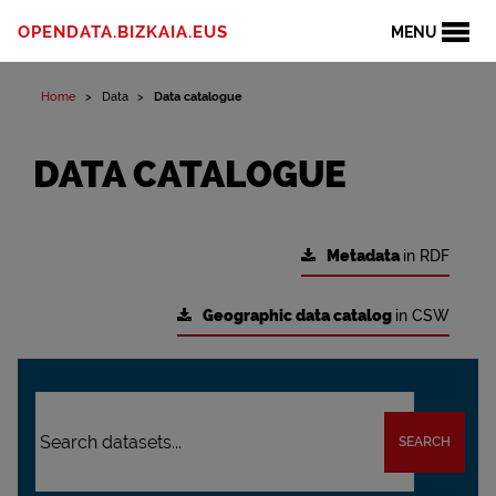
OPENDATA.BIZKAIA.EUS
MENU
Home
Data
Data catalogue
DATA CATALOGUE
Metadata
in RDF
Geographic data catalog
in CSW
SEARCH